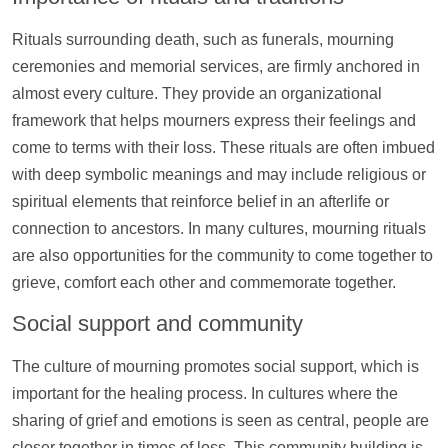
Rituals surrounding death, such as funerals, mourning
ceremonies and memorial services, are firmly anchored in
almost every culture. They provide an organizational
framework that helps mourners express their feelings and
come to terms with their loss. These rituals are often imbued
with deep symbolic meanings and may include religious or
spiritual elements that reinforce belief in an afterlife or
connection to ancestors. In many cultures, mourning rituals
are also opportunities for the community to come together to
grieve, comfort each other and commemorate together.
Social
support
and community
The culture of mourning promotes social
support
, which is
important for the healing process. In cultures where the
sharing of grief and emotions is seen as central, people are
closer together in times of loss. This community building is