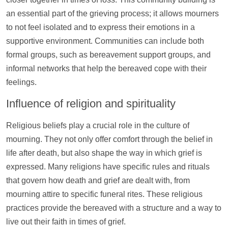
an essential part of the grieving process; it allows mourners
to not feel isolated and to express their emotions in a
supportive environment. Communities can include both
formal groups, such as bereavement
support
groups, and
informal networks that
help
the bereaved cope with their
feelings.
Influence of religion and spirituality
Religious beliefs play a crucial role in the culture of
mourning. They not only offer comfort through the belief in
life after death, but also shape the way in which grief is
expressed. Many religions have specific rules and rituals
that govern how death and grief are dealt with, from
mourning attire to specific funeral rites. These religious
practices provide the bereaved with a structure and a way to
live out their faith in times of grief.