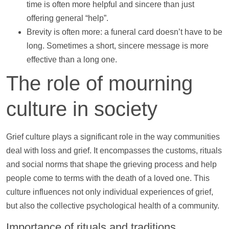
time is often more helpful and sincere than just
offering general “
help
”.
Brevity is often more: a funeral card doesn’t have to be
long. Sometimes a short, sincere message is more
effective than a long one.
The role of mourning
culture in society
Grief culture plays a significant role in the way communities
deal with loss and grief. It encompasses the customs, rituals
and social norms that shape the grieving process and
help
people come to terms with the death of a loved one. This
culture influences not only individual experiences of grief,
but also the collective psychological health of a community.
Importance of rituals and traditions