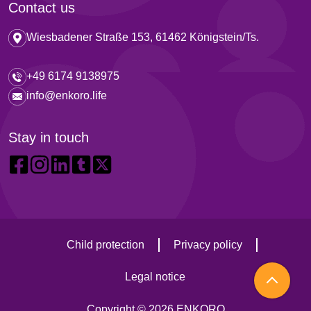
Contact us
Wiesbadener Straße 153, 61462 Königstein/Ts.
+49 6174 9138975
info@enkoro.life
Stay in touch
Child protection
Privacy policy
Legal notice
Copyright © 2026 ENKORO