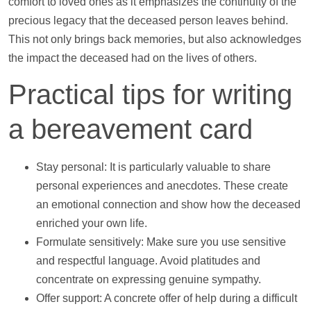
comfort to loved ones as it emphasizes the continuity of the
precious legacy that the deceased person leaves behind.
This not only brings back memories, but also acknowledges
the impact the deceased had on the lives of others.
Practical tips for writing
a bereavement card
Stay personal: It is particularly valuable to share
personal experiences and anecdotes. These create
an emotional connection and show how the deceased
enriched your own life.
Formulate sensitively: Make sure you use sensitive
and respectful language. Avoid platitudes and
concentrate on expressing genuine sympathy.
Offer
support
: A concrete offer of
help
during a difficult