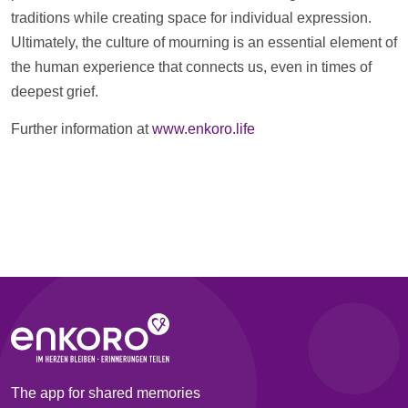
traditions while creating space for individual expression.
Ultimately, the culture of mourning is an essential element of
the human experience that connects us, even in times of
deepest grief.
Further information at
www.enkoro.life
The app for shared memories