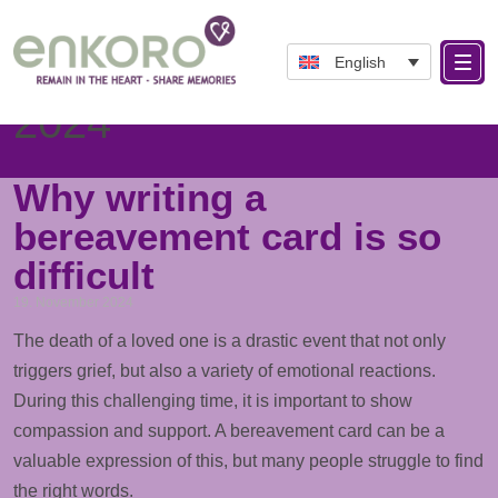
English
Day: November 19,
2024
Why writing a
bereavement card is so
difficult
19. November 2024
The death of a loved one is a drastic event that not only
triggers grief, but also a variety of emotional reactions.
During this challenging time, it is important to show
compassion and
support
. A bereavement card can be a
valuable expression of this, but many people struggle to find
the right words.