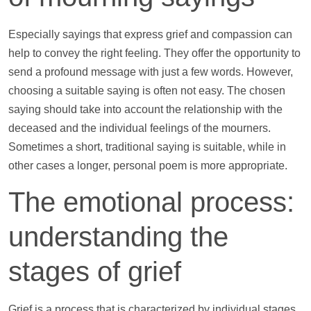
Especially sayings that express grief and compassion can
help
to convey the right feeling. They offer the opportunity to
send a profound message with just a few words. However,
choosing a suitable saying is often not easy. The chosen
saying should take into account the relationship with the
deceased and the individual feelings of the mourners.
Sometimes a short, traditional saying is suitable, while in
other cases a longer, personal poem is more appropriate.
The emotional process:
understanding the
stages of grief
Grief is a process that is characterized by individual stages