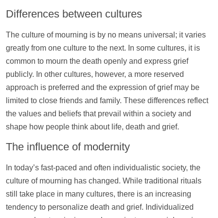
Differences between cultures
The culture of mourning is by no means universal; it varies
greatly from one culture to the next. In some cultures, it is
common to mourn the death openly and express grief
publicly. In other cultures, however, a more reserved
approach is preferred and the expression of grief may be
limited to close friends and family. These differences reflect
the values and beliefs that prevail within a society and
shape how people think about life, death and grief.
The influence of modernity
In today’s fast-paced and often individualistic society, the
culture of mourning has changed. While traditional rituals
still take place in many cultures, there is an increasing
tendency to personalize death and grief. Individualized