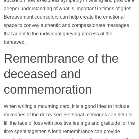
advise on how to express sympathy in writing and provide a
deeper understanding of what is important in times of grief.
Bereavement counselors can
help
create the emotional
space to convey authentic and compassionate messages
that adapt to the individual grieving process of the
bereaved.
Remembrance of the
deceased and
commemoration
When writing a mourning card, it is a good idea to include
memories of the deceased. Personal memories can
help
to
fill the face of loss with positive feelings and gratitude for the
time spent together. A fond remembrance can provide