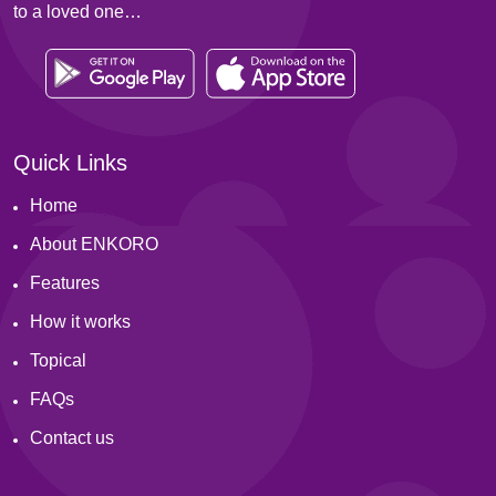
to a loved one…
Quick Links
Home
About ENKORO
Features
How it works
Topical
FAQs
Contact us