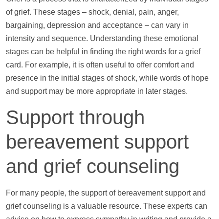
of grief. These stages – shock, denial, pain, anger,
bargaining, depression and acceptance – can vary in
intensity and sequence. Understanding these emotional
stages can be helpful in finding the right words for a grief
card. For example, it is often useful to offer comfort and
presence in the initial stages of shock, while words of hope
and
support
may be more appropriate in later stages.
Support
through
bereavement
support
and grief counseling
For many people, the
support
of bereavement
support
and
grief counseling is a valuable resource. These experts can