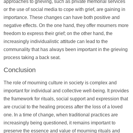
approaches to grieving, such as private memorial services
or the use of social media to cope with grief, are gaining in
importance. These changes can have both positive and
negative effects. On the one hand, they offer mourners more
freedom to express their grief; on the other hand, the
increasingly individualistic attitude can lead to the
communality that has always been important in the grieving
process taking a back seat.
Conclusion
The role of mourning culture in society is complex and
important for individual and collective well-being. It provides
the framework for rituals, social
support
and expression that
are crucial to the healing process after the loss of a loved
one. In a time of change, when traditional practices are
increasingly being questioned, it remains important to
preserve the essence and value of mourning rituals and