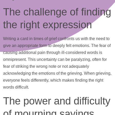
The challenge of finding
the right expression
Writing a card in times of grief confronts us with the need to
give an appropriate form to deeply felt emotions. The fear of
causing additional pain through ill-considered words is
omnipresent. This uncertainty can be paralyzing, often for
fear of striking the wrong note or not adequately
acknowledging the emotions of the grieving. When grieving,
everyone feels differently, which makes finding the right
words difficult.
The power and difficulty
of mourning sayings