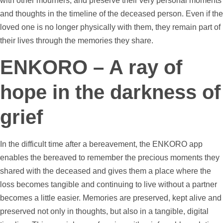
with other mourners, and preserve their very personal moments
and thoughts in the
timeline
of the deceased person. Even if the
loved one is no longer physically with them, they remain part of
their lives through the memories they share.
ENKORO – A ray of
hope in the darkness of
grief
In the difficult time after a bereavement, the ENKORO app
enables the bereaved to remember the precious moments they
shared with the deceased and gives them a place where the
loss becomes tangible and continuing to live without a partner
becomes a little easier. Memories are preserved, kept alive and
preserved not only in thoughts, but also in a tangible, digital