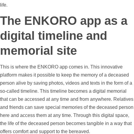
life.
The ENKORO app as a
digital
timeline
and
memorial site
This is where the ENKORO app comes in. This innovative
platform makes it possible to keep the memory of a deceased
person alive by saving
photos
,
videos
and texts in the form of a
so-called
timeline
. This
timeline
becomes a digital memorial
that can be accessed at any time and from anywhere. Relatives
and friends can save special memories of the deceased person
here and access them at any time. Through this digital space,
the life of the deceased person becomes tangible in a way that
offers comfort and
support
to the bereaved.