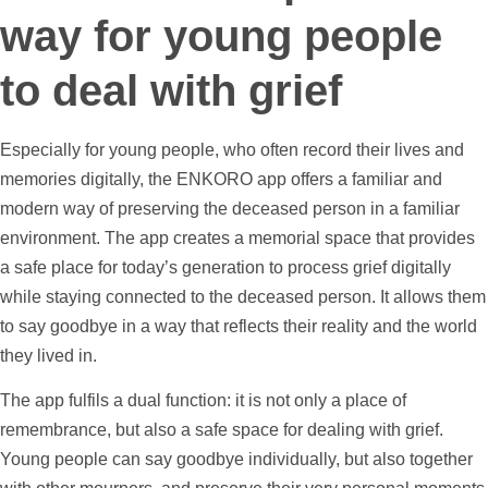
way for young people
to deal with grief
Especially for young people, who often record their lives and
memories digitally, the ENKORO app offers a familiar and
modern way of preserving the deceased person in a familiar
environment. The app creates a memorial space that provides
a safe place for today’s generation to process grief digitally
while staying connected to the deceased person. It allows them
to say goodbye in a way that reflects their reality and the world
they lived in.
The app fulfils a dual function: it is not only a place of
remembrance, but also a safe space for dealing with grief.
Young people can say goodbye individually, but also together