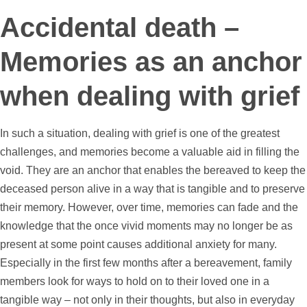
Accidental death –
Memories as an anchor
when dealing with grief
In such a situation, dealing with grief is one of the greatest
challenges, and memories become a valuable aid in filling the
void. They are an anchor that enables the bereaved to keep the
deceased person alive in a way that is tangible and to preserve
their memory. However, over time, memories can fade and the
knowledge that the once vivid moments may no longer be as
present at some point causes additional anxiety for many.
Especially in the first few months after a bereavement, family
members look for ways to hold on to their loved one in a
tangible way – not only in their thoughts, but also in everyday