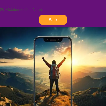
26. October 2024
Noah
Back