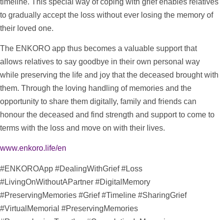
timeline
. This special way of coping with grief enables relatives
to gradually accept the loss without ever losing the memory of
their loved one.
The ENKORO app thus becomes a valuable
support
that
allows relatives to say goodbye in their own personal way
while preserving the life and joy that the deceased brought with
them. Through the loving handling of memories and the
opportunity to share them digitally, family and friends can
honour the deceased and find strength and
support
to come to
terms with the loss and move on with their lives.
www.enkoro.life/en
#ENKOROApp #DealingWithGrief #Loss
#LivingOnWithoutAPartner #DigitalMemory
#PreservingMemories #Grief #
Timeline
#SharingGrief
#VirtualMemorial #PreservingMemories