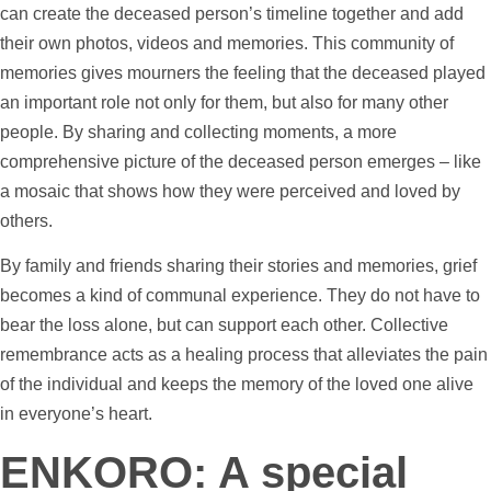
can create the deceased person’s
timeline
together and add
their own
photos
,
videos
and memories. This community of
memories gives mourners the feeling that the deceased played
an important role not only for them, but also for many other
people. By sharing and collecting moments, a more
comprehensive picture of the deceased person emerges – like
a mosaic that shows how they were perceived and loved by
others.
By family and friends sharing their stories and memories, grief
becomes a kind of communal experience. They do not have to
bear the loss alone, but can
support
each other. Collective
remembrance acts as a healing process that alleviates the pain
of the individual and keeps the memory of the loved one alive
in everyone’s heart.
ENKORO: A special