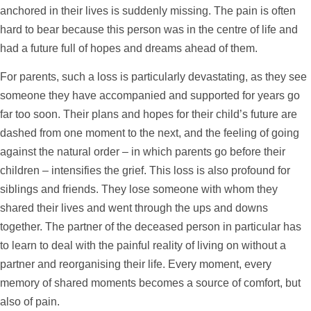
anchored in their lives is suddenly missing. The pain is often
hard to bear because this person was in the centre of life and
had a future full of hopes and dreams ahead of them.
For parents, such a loss is particularly devastating, as they see
someone they have accompanied and supported for years go
far too soon. Their plans and hopes for their child’s future are
dashed from one moment to the next, and the feeling of going
against the natural order – in which parents go before their
children – intensifies the grief. This loss is also profound for
siblings and friends. They lose someone with whom they
shared their lives and went through the ups and downs
together. The partner of the deceased person in particular has
to learn to deal with the painful reality of living on without a
partner and reorganising their life. Every moment, every
memory of shared moments becomes a source of comfort, but
also of pain.