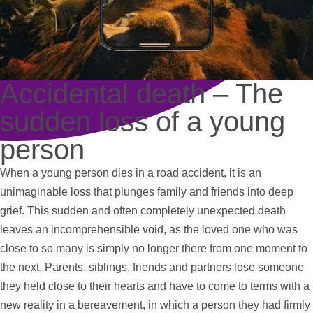
Accidental death – The
sudden loss of a young
person
When a young person dies in a road accident, it is an
unimaginable loss that plunges family and friends into deep
grief. This sudden and often completely unexpected death
leaves an incomprehensible void, as the loved one who was
close to so many is simply no longer there from one moment to
the next. Parents, siblings, friends and partners lose someone
they held close to their hearts and have to come to terms with a
new reality in a bereavement, in which a person they had firmly