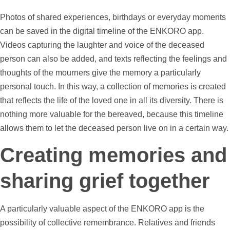
Photos
of shared experiences, birthdays or everyday moments
can be saved in the digital
timeline
of the ENKORO app.
Videos
capturing the laughter and voice of the deceased
person can also be added, and texts reflecting the feelings and
thoughts of the mourners give the memory a particularly
personal touch. In this way, a collection of memories is created
that reflects the life of the loved one in all its diversity. There is
nothing more valuable for the bereaved, because this
timeline
allows them to let the deceased person live on in a certain way.
Creating memories and
sharing grief together
A particularly valuable aspect of the ENKORO app is the
possibility of collective remembrance. Relatives and friends