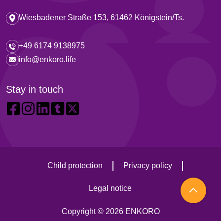
Wiesbadener Straße 153, 61462 Königstein/Ts.
+49 6174 9138975
info@enkoro.life
Stay in touch
Child protection
Privacy policy
Legal notice
Copyright © 2026 ENKORO