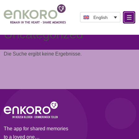
English
Category:
Uncategorized
Die Suche ergibt keine Ergebnisse.
The app for shared memories
to a loved one…