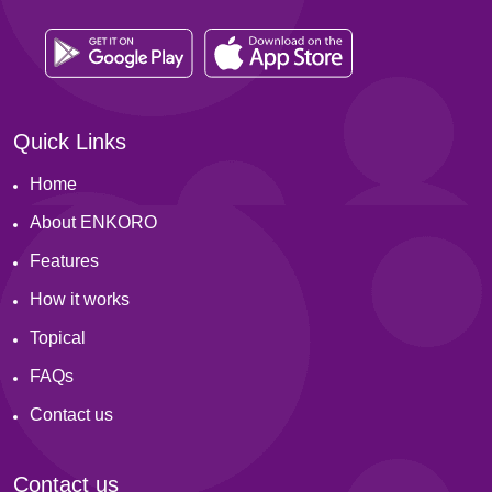
Quick Links
Home
About ENKORO
Features
How it works
Topical
FAQs
Contact us
Contact us