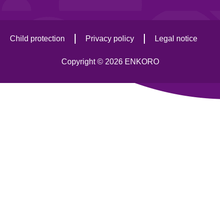
Child protection
Privacy policy
Legal notice
Copyright © 2026 ENKORO