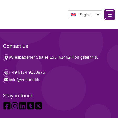
English
Contact us
Wiesbadener Straße 153, 61462 Königstein/Ts.
+49 6174 9138975
info@enkoro.life
Stay in touch