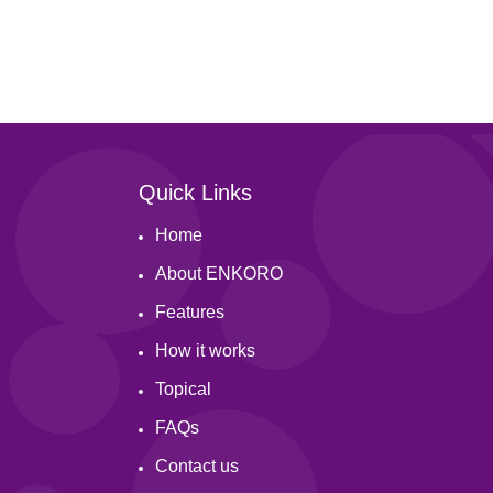
s reported by group members here.
ts and their status here.
Quick Links
Home
About ENKORO
Features
How it works
Topical
FAQs
Contact us