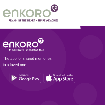
Categories:
Operation
As the group administrator, you can see all post
You decide whether a post is kept or deleted.
As a group member, you can see your reported pos
The app for shared memories
to a loved one…