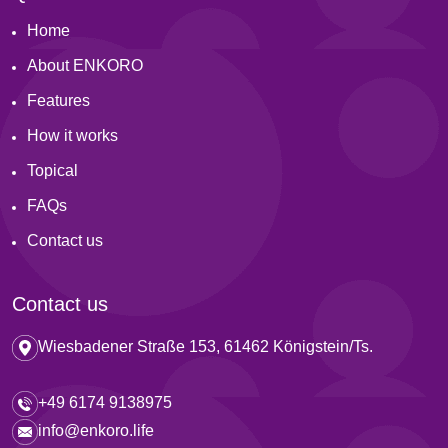
Home
About ENKORO
Features
How it works
Topical
FAQs
Contact us
Contact us
Wiesbadener Straße 153, 61462 Königstein/Ts.
+49 6174 9138975
info@enkoro.life