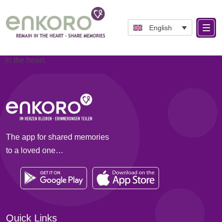
Categories:
About ENKORO
ENKORO is based on the planned language Esperanto.
English
It means: En= In and Koro= Heart and is intended to
correspond to the idea of keeping a deceased person alive
in the heart.
The app for shared memories
to a loved one…
Quick Links