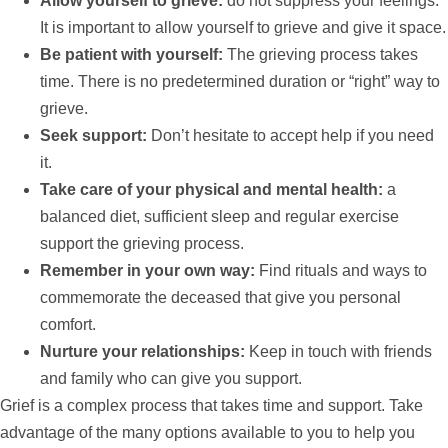
Allow yourself to grieve:
do not suppress your feelings.
It is important to allow yourself to grieve and give it space.
Be patient with yourself:
The grieving process takes
time. There is no predetermined duration or “right” way to
grieve.
Seek
support
:
Don’t hesitate to accept
help
if you need
it.
Take care of your physical and mental health:
a
balanced diet, sufficient sleep and regular exercise
support
the grieving process.
Remember in your own way:
Find rituals and ways to
commemorate the deceased that give you personal
comfort.
Nurture your relationships:
Keep in touch with friends
and family who can give you
support
.
Grief is a complex process that takes time and
support
. Take
advantage of the many options available to you to
help
you