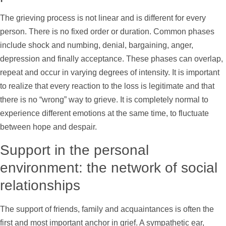
The grieving process is not linear and is different for every
person. There is no fixed order or duration. Common phases
include shock and numbing, denial, bargaining, anger,
depression and finally acceptance. These phases can overlap,
repeat and occur in varying degrees of intensity. It is important
to realize that every reaction to the loss is legitimate and that
there is no “wrong” way to grieve. It is completely normal to
experience different emotions at the same time, to fluctuate
between hope and despair.
Support
in the personal
environment: the network of social
relationships
The
support
of friends, family and acquaintances is often the
first and most important anchor in grief. A sympathetic ear,