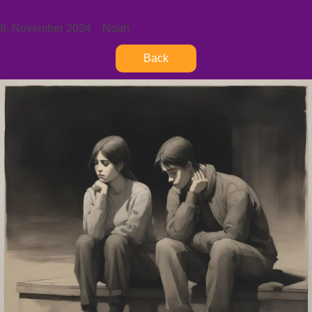
8. November 2024
Noah
Back