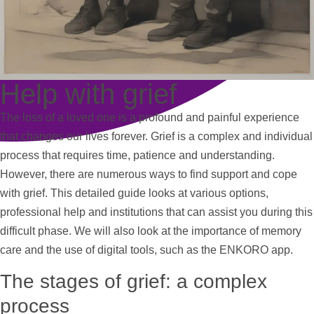
Help with grief
The loss of a loved one is a profound and painful experience
that changes our lives forever. Grief is a complex and individual
process that requires time, patience and understanding.
However, there are numerous ways to find
support
and cope
with grief. This detailed guide looks at various options,
professional
help
and institutions that can assist you during this
difficult phase. We will also look at the importance of memory
care and the use of digital tools, such as the ENKORO app.
The stages of grief: a complex
process