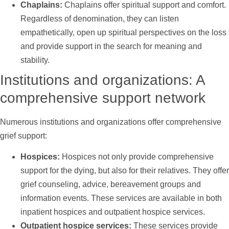
Chaplains:
Chaplains offer spiritual
support
and comfort.
Regardless of denomination, they can listen
empathetically, open up spiritual perspectives on the loss
and provide
support
in the search for meaning and
stability.
Institutions and organizations: A
comprehensive
support
network
Numerous institutions and organizations offer comprehensive
grief
support
:
Hospices:
Hospices not only provide comprehensive
support
for the dying, but also for their relatives. They offer
grief counseling, advice, bereavement groups and
information events. These services are available in both
inpatient hospices and outpatient hospice services.
Outpatient hospice services:
These services provide