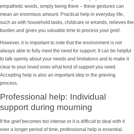
empathetic words, simply being there – these gestures can
mean an enormous amount. Practical
help
in everyday life,
such as with household tasks, childcare or errands, relieves the
burden and gives you valuable time to process your grief.
However, it is important to note that the environment is not
always able to fully meet the need for
support
. It can be helpful
to talk openly about your needs and limitations and to make it
clear to your loved ones what kind of
support
you need.
Accepting
help
is also an important step in the grieving
process.
Professional
help
: Individual
support
during mourning
If the grief becomes too intense or it is difficult to deal with it
over a longer period of time, professional
help
is essential.