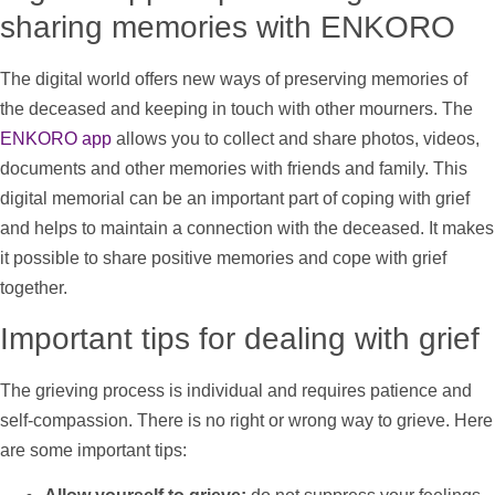
sharing memories with ENKORO
The digital world offers new ways of preserving memories of
the deceased and keeping in touch with other mourners. The
ENKORO app
allows you to collect and share
photos
,
videos
,
documents and other memories with friends and family. This
digital memorial can be an important part of coping with grief
and helps to maintain a connection with the deceased. It makes
it possible to share positive memories and cope with grief
together.
Important tips for dealing with grief
The grieving process is individual and requires patience and
self-compassion. There is no right or wrong way to grieve. Here
are some important tips: