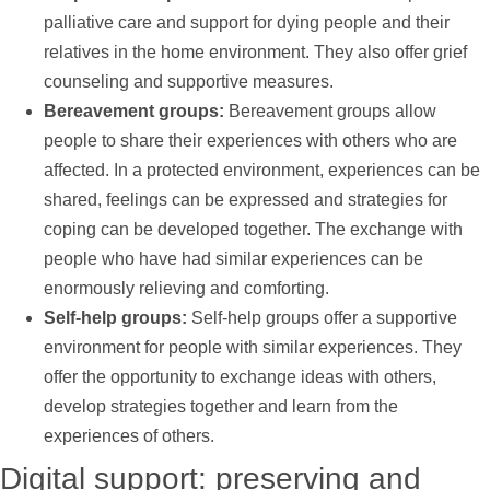
palliative care and
support
for dying people and their
relatives in the home environment. They also offer grief
counseling and supportive measures.
Bereavement groups:
Bereavement groups allow
people to share their experiences with others who are
affected. In a protected environment, experiences can be
shared, feelings can be expressed and strategies for
coping can be developed together. The exchange with
people who have had similar experiences can be
enormously relieving and comforting.
Self-help groups:
Self-help groups offer a supportive
environment for people with similar experiences. They
offer the opportunity to exchange ideas with others,
develop strategies together and learn from the
experiences of others.
Digital
support
: preserving and