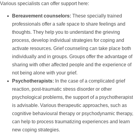
Various specialists can offer
support
here:
Bereavement counselors:
These specially trained
professionals offer a safe space to share feelings and
thoughts. They
help
you to understand the grieving
process, develop individual strategies for coping and
activate resources. Grief counseling can take place both
individually and in groups. Groups offer the advantage of
sharing with other affected people and the experience of
not being alone with your grief.
Psychotherapists:
In the case of a complicated grief
reaction, post-traumatic stress disorder or other
psychological problems, the
support
of a psychotherapist
is advisable. Various therapeutic approaches, such as
cognitive behavioural therapy or psychodynamic therapy,
can
help
to process traumatizing experiences and learn
new coping strategies.