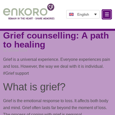
English
Tag: Anger
Grief counselling: A path
to healing
31. October 2024
Grief is a universal experience. Everyone experiences pain
and loss. However, the way we deal with it is individual.
#Grief
support
What is grief?
Grief is the emotional response to loss. It affects both body
and mind. Grief often lasts far beyond the moment of loss.
The process of coping with grief is personal.