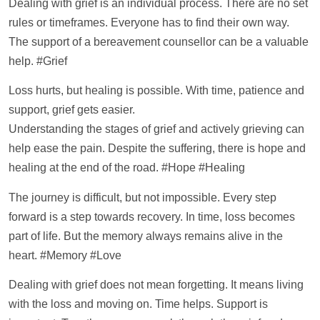
Dealing with grief is an individual process. There are no set
rules or timeframes. Everyone has to find their own way.
The
support
of a bereavement counsellor can be a valuable
help
. #Grief
Loss hurts, but healing is possible. With time, patience and
support
, grief gets easier.
Understanding the stages of grief and actively grieving can
help
ease the pain. Despite the suffering, there is hope and
healing at the end of the road. #Hope #Healing
The journey is difficult, but not impossible. Every step
forward is a step towards recovery. In time, loss becomes
part of life. But the memory always remains alive in the
heart. #Memory #Love
Dealing with grief does not mean forgetting. It means living
with the loss and moving on. Time helps.
Support
is