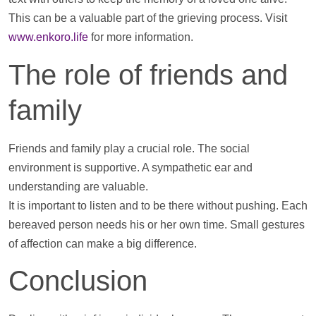
This can be a valuable part of the grieving process. Visit
www.enkoro.life
for more information.
The role of friends and
family
Friends and family play a crucial role. The social
environment is supportive. A sympathetic ear and
understanding are valuable.
It is important to listen and to be there without pushing. Each
bereaved person needs his or her own time. Small gestures
of affection can make a big difference.
Conclusion