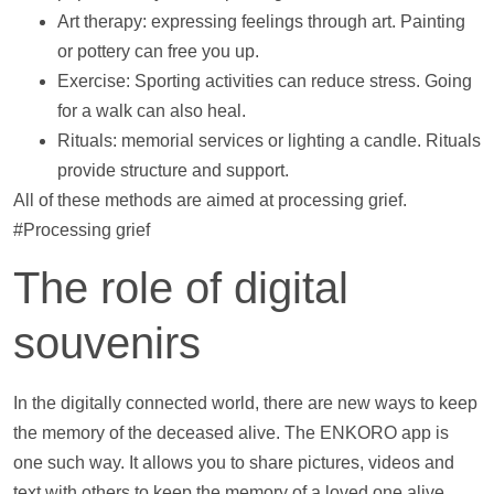
Art therapy: expressing feelings through art. Painting
or pottery can free you up.
Exercise: Sporting activities can reduce stress. Going
for a walk can also heal.
Rituals: memorial services or lighting a candle. Rituals
provide structure and
support
.
All of these methods are aimed at processing grief.
#Processing grief
The role of digital
souvenirs
In the digitally connected world, there are new ways to keep
the memory of the deceased alive. The ENKORO app is
one such way. It allows you to share pictures,
videos
and
text with others to keep the memory of a loved one alive.