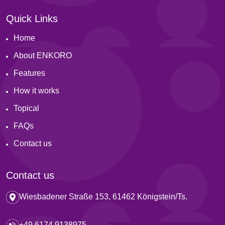
Quick Links
Home
About ENKORO
Features
How it works
Topical
FAQs
Contact us
Contact us
Wiesbadener Straße 153, 61462 Königstein/Ts.
+49 6174 9138975