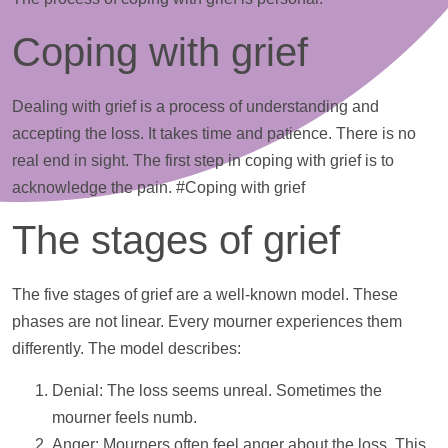
Coping with grief
Dealing with grief is a process of understanding and
accepting the loss. It takes time and patience. There is no
real end in sight. The first step in coping with grief is to
acknowledge the pain. #Coping with grief
The stages of grief
The five stages of grief are a well-known model. These
phases are not linear. Every mourner experiences them
differently. The model describes:
Denial: The loss seems unreal. Sometimes the
mourner feels numb.
Anger: Mourners often feel anger about the loss. This