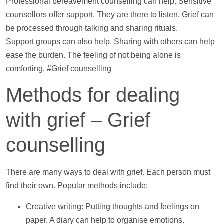
Professional bereavement counselling can
help
. Sensitive
counsellors offer
support
. They are there to listen. Grief can
be processed through talking and sharing rituals.
Support
groups can also
help
. Sharing with others can
help
ease the burden. The feeling of not being alone is
comforting. #Grief counselling
Methods for dealing
with grief – Grief
counselling
There are many ways to deal with grief. Each person must
find their own. Popular methods include:
Creative writing: Putting thoughts and feelings on
paper. A diary can
help
to organise emotions.