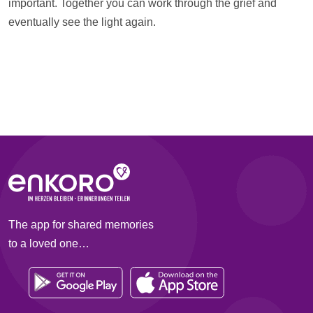
important. Together you can work through the grief and
eventually see the light again.
The app for shared memories
to a loved one…