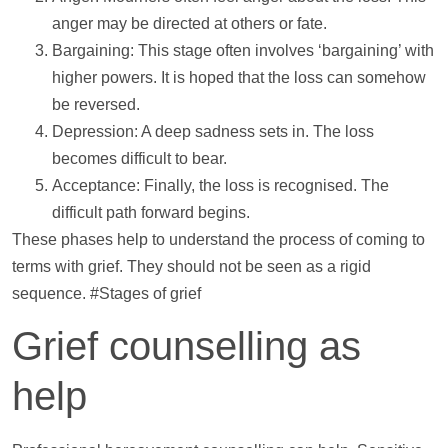
anger may be directed at others or fate.
Bargaining: This stage often involves ‘bargaining’ with
higher powers. It is hoped that the loss can somehow
be reversed.
Depression: A deep sadness sets in. The loss
becomes difficult to bear.
Acceptance: Finally, the loss is recognised. The
difficult path forward begins.
These phases
help
to understand the process of coming to
terms with grief. They should not be seen as a rigid
sequence. #Stages of grief
Grief counselling as
help