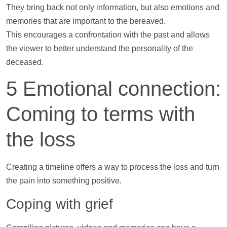
They bring back not only information, but also emotions and
memories that are important to the bereaved.
This encourages a confrontation with the past and allows
the viewer to better understand the personality of the
deceased.
5 Emotional connection:
Coming to terms with
the loss
Creating a
timeline
offers a way to process the loss and turn
the pain into something positive.
Coping with grief