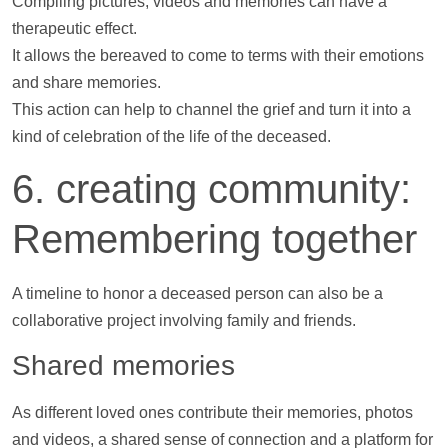
Compiling pictures,
videos
and memories can have a
therapeutic effect.
It allows the bereaved to come to terms with their emotions
and share memories.
This action can
help
to channel the grief and turn it into a
kind of celebration of the life of the deceased.
6. creating community:
Remembering together
A
timeline
to honor a deceased person can also be a
collaborative project involving family and friends.
Shared memories
As different loved ones contribute their memories,
photos
and
videos
, a shared sense of connection and a platform for