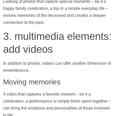
Looking at
photos
that capture special moments – be it a
happy family celebration, a trip or a simple everyday life –
revives memories of the deceased and creates a deeper
connection to the past.
3. multimedia elements:
add
videos
In addition to
photos
,
videos
can offer another dimension of
remembrance.
Moving memories
A video that captures a favorite moment – be it a
celebration, a performance or simply times spent together –
can bring the emotions and personalities of those involved
to life.