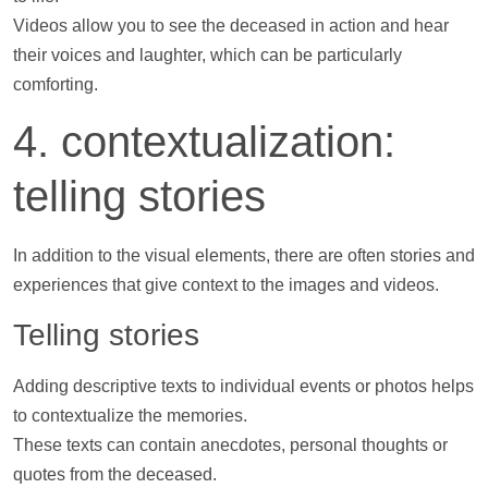
Videos
allow you to see the deceased in action and hear
their voices and laughter, which can be particularly
comforting.
4. contextualization:
telling stories
In addition to the visual elements, there are often stories and
experiences that give context to the images and
videos
.
Telling stories
Adding descriptive texts to individual events or
photos
helps
to contextualize the memories.
These texts can contain anecdotes, personal thoughts or
quotes from the deceased.