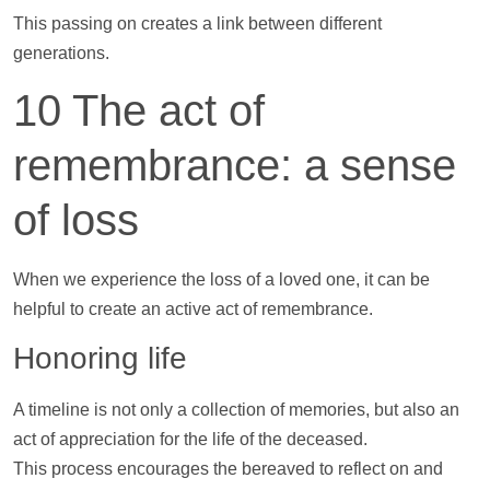
This passing on creates a link between different
generations.
10 The act of
remembrance: a sense
of loss
When we experience the loss of a loved one, it can be
helpful to create an active act of remembrance.
Honoring life
A
timeline
is not only a collection of memories, but also an
act of appreciation for the life of the deceased.
This process encourages the bereaved to reflect on and