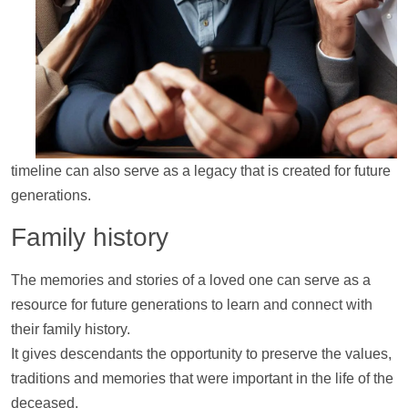
timeline
can also serve as a legacy that is created for future
generations.
Family history
The memories and stories of a loved one can serve as a
resource for future generations to learn and connect with
their family history.
It gives descendants the opportunity to preserve the values,
traditions and memories that were important in the life of the
deceased.