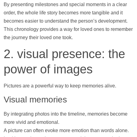
By presenting milestones and special moments in a clear
order, the whole life story becomes more tangible and it
becomes easier to understand the person’s development.
This chronology provides a way for loved ones to remember
the journey their loved one took.
2. visual presence: the
power of images
Pictures are a powerful way to keep memories alive.
Visual memories
By integrating
photos
into the
timeline
, memories become
more vivid and emotional.
A picture can often evoke more emotion than words alone.