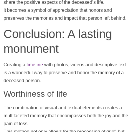
share the positive aspects of the deceased’s life.
It becomes a symbol of appreciation that honors and
preserves the memories and impact that person left behind.
Conclusion: A lasting
monument
Creating a
timeline
with
photos
,
videos
and descriptive text
is a wonderful way to preserve and honor the memory of a
deceased person.
Worthiness of life
The combination of visual and textual elements creates a
multifaceted memory that encompasses both the joy and the
pain of loss.
This method not only allows for the processing of grief, but