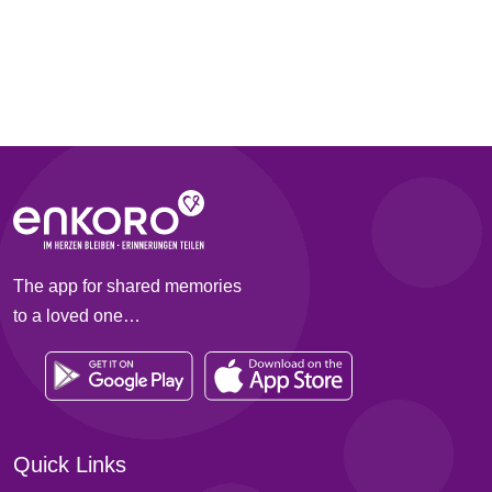
The app for shared memories
to a loved one…
Quick Links