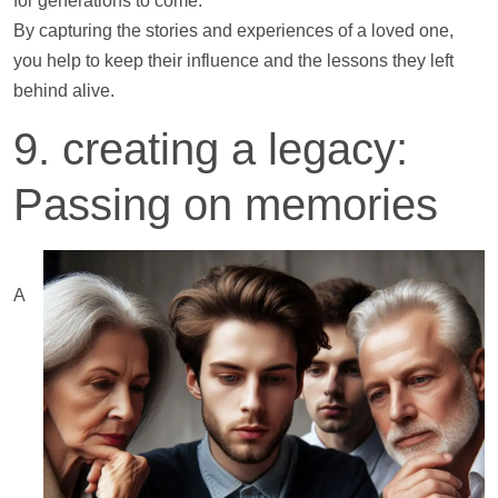
for generations to come.
By capturing the stories and experiences of a loved one,
you
help
to keep their influence and the lessons they left
behind alive.
9. creating a legacy:
Passing on memories
A