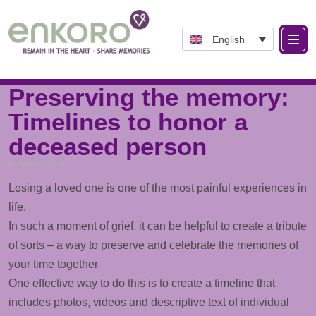
English
Tag: Life examples
Preserving the memory:
Timelines to honor a
deceased person
6. August 2024
Losing a loved one is one of the most painful experiences in
life.
In such a moment of grief, it can be helpful to create a tribute
of sorts – a way to preserve and celebrate the memories of
your time together.
One effective way to do this is to create a
timeline
that
includes
photos
,
videos
and descriptive text of individual