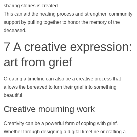
sharing stories is created.
This can aid the healing process and strengthen community
support
by pulling together to honor the memory of the
deceased.
7 A creative expression:
art from grief
Creating a
timeline
can also be a creative process that
allows the bereaved to turn their grief into something
beautiful.
Creative mourning work
Creativity can be a powerful form of coping with grief.
Whether through designing a digital
timeline
or crafting a