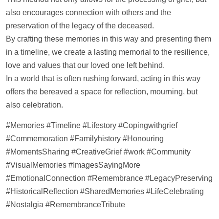
also encourages connection with others and the
preservation of the legacy of the deceased.
By crafting these memories in this way and presenting them
in a
timeline
, we create a lasting memorial to the resilience,
love and values that our loved one left behind.
In a world that is often rushing forward, acting in this way
offers the bereaved a space for reflection, mourning, but
also celebration.
#Memories #
Timeline
#Lifestory #Copingwithgrief
#Commemoration #Familyhistory #Honouring
#MomentsSharing #CreativeGrief #work #Community
#VisualMemories #ImagesSayingMore
#EmotionalConnection #Remembrance #LegacyPreserving
#HistoricalReflection #SharedMemories #LifeCelebrating
#Nostalgia #RemembranceTribute