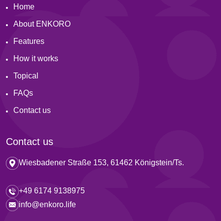
Home
About ENKORO
Features
How it works
Topical
FAQs
Contact us
Contact us
Wiesbadener Straße 153, 61462 Königstein/Ts.
+49 6174 9138975
info@enkoro.life