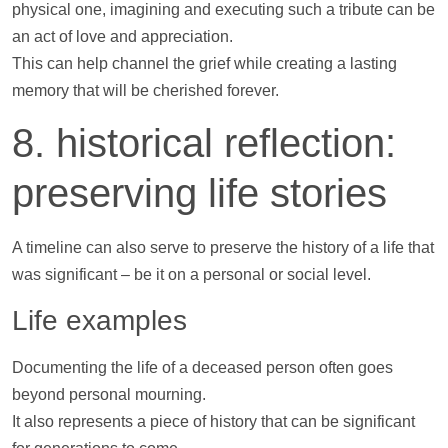
physical one, imagining and executing such a tribute can be
an act of love and appreciation.
This can
help
channel the grief while creating a lasting
memory that will be cherished forever.
8. historical reflection:
preserving life stories
A
timeline
can also serve to preserve the history of a life that
was significant – be it on a personal or social level.
Life examples
Documenting the life of a deceased person often goes
beyond personal mourning.
It also represents a piece of history that can be significant