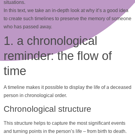
situations.
In this text, we take an in-depth look at why it’s a good idea
to create such timelines to preserve the memory of someone
who has passed away.
1. a chronological
reminder: the flow of
time
A
timeline
makes it possible to display the life of a deceased
person in chronological order.
Chronological structure
This structure helps to capture the most significant events
and turning points in the person’s life – from birth to death.