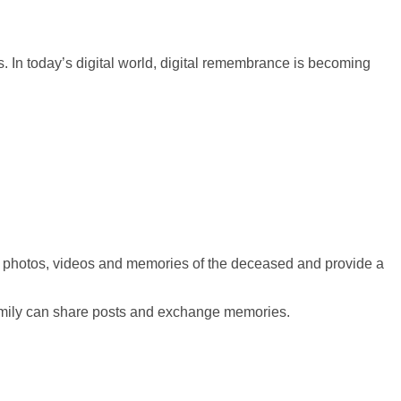
 In today’s digital world, digital remembrance is becoming
t
photos
,
videos
and memories of the deceased and provide a
 family can share posts and exchange memories.