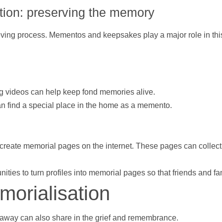
ion: preserving the memory
ving process. Mementos and keepsakes play a major role in this.
ng
videos
can
help
keep fond memories alive.
an find a special place in the home as a memento.
create memorial pages on the internet. These pages can collec
nities to turn profiles into memorial pages so that friends and
morialisation
 away can also share in the grief and remembrance.