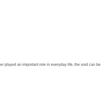
er played an important role in everyday life, the void can be