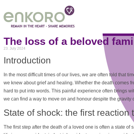
Tag: LifeAndDeath
The loss of a beloved fami
23. July 2024
Introduction
In the most difficult times of our lives, we are often told tha
we knew about grief and healing. Whether the death comes from
hard to put into words. This painful experience often brings wit
we can find a way to move on and honour despite the gravity of
State of shock: the first reaction 
The first step after the death of a loved one is often a state 