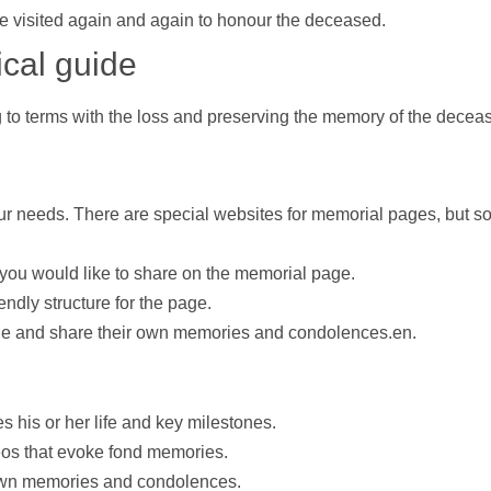
e visited again and again to honour the deceased.
ical guide
to terms with the loss and preserving the memory of the decea
our needs. There are special websites for memorial pages, but s
 you would like to share on the memorial page.
ndly structure for the page.
page and share their own memories and condolences.en.
s his or her life and key milestones.
eos
that evoke fond memories.
r own memories and condolences.