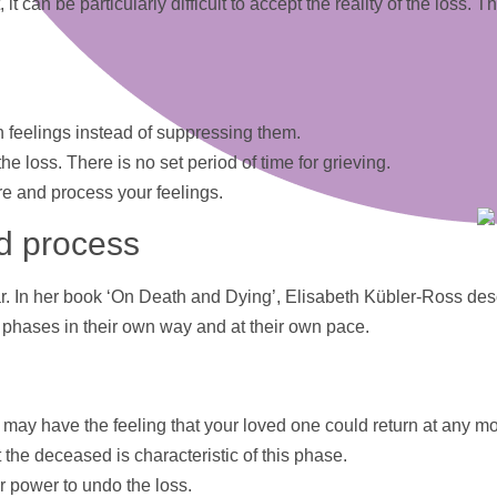
 it can be particularly difficult to accept the reality of the loss
wn feelings instead of suppressing them.
e loss. There is no set period of time for grieving.
hare and process your feelings.
ed process
ear. In her book ‘On Death and Dying’, Elisabeth Kübler-Ross desc
phases in their own way and at their own pace.
. You may have the feeling that your loved one could return at any 
 the deceased is characteristic of this phase.
er power to undo the loss.