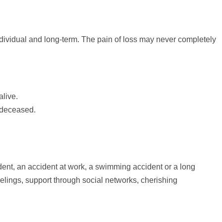
individual and long-term. The pain of loss may never completely
live.
e deceased.
dent, an accident at work, a swimming accident or a long
eelings,
support
through social networks, cherishing