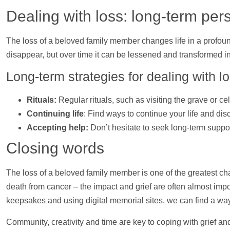
Dealing with loss: long-term per
The loss of a beloved family member changes life in a profound
disappear, but over time it can be lessened and transformed i
Long-term strategies for dealing with l
Rituals:
Regular rituals, such as visiting the grave or c
Continuing life
: Find ways to continue your life and di
Accepting
help
:
Don’t hesitate to seek long-term
suppo
Closing words
The loss of a beloved family member is one of the greatest ch
death from cancer – the impact and grief are often almost imp
keepsakes and using digital memorial sites, we can find a way
Community, creativity and time are key to coping with grief an