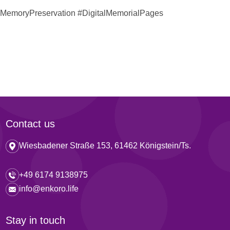
#MemoryPreservation #DigitalMemorialPages
Contact us
Wiesbadener Straße 153, 61462 Königstein/Ts.
+49 6174 9138975
info@enkoro.life
Stay in touch