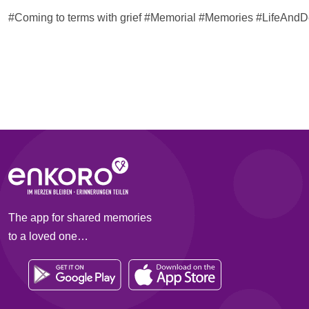
#Coming to terms with grief #Memorial #Memories #LifeAn
The app for shared memories
to a loved one…