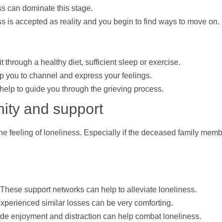
s can dominate this stage.
ss is accepted as reality and you begin to find ways to move on.
t through a healthy diet, sufficient sleep or exercise.
lp
you to channel and express your feelings.
help
to guide you through the grieving process.
nity and
support
the feeling of loneliness. Especially if the deceased family memb
.
. These
support
networks can
help
to alleviate loneliness.
xperienced similar losses can be very comforting.
ovide enjoyment and distraction can
help
combat loneliness.