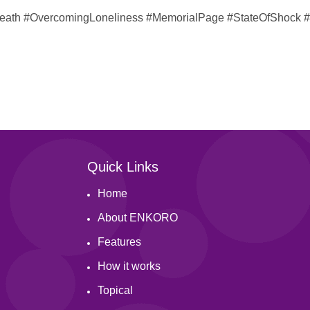
dDeath #OvercomingLoneliness #MemorialPage #StateOfShock 
Quick Links
Home
About ENKORO
Features
How it works
Topical