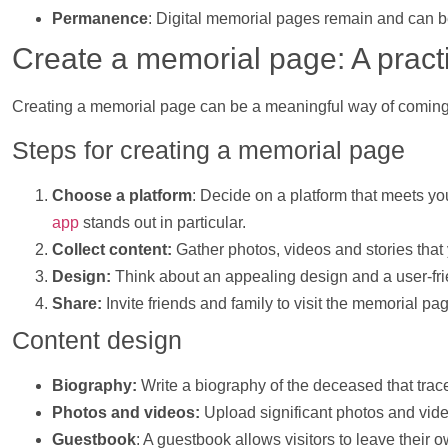
Permanence
: Digital memorial pages remain and can b
Create a memorial page: A pract
Creating a memorial page can be a meaningful way of coming 
Steps for creating a memorial page
Choose a platform
: Decide on a platform that meets y
app
stands out in particular.
Collect content:
Gather
photos
,
videos
and stories that
Design:
Think about an appealing design and a user-frie
Share:
Invite friends and family to visit the memorial 
Content design
Biography:
Write a biography of the deceased that trace
Photos
and
videos
:
Upload significant
photos
and
vid
Guestbook
: A guestbook allows visitors to leave thei