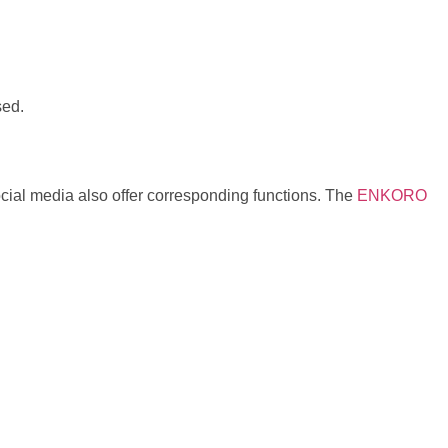
sed.
ocial media also offer corresponding functions. The
ENKORO