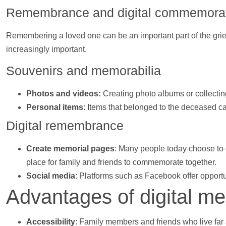
Remembrance and digital commemorat
Remembering a loved one can be an important part of the grie
increasingly important.
Souvenirs and memorabilia
Photos
and
videos
:
Creating photo albums or collecti
Personal items
: Items that belonged to the deceased c
Digital remembrance
Create memorial pages
: Many people today choose to 
place for family and friends to commemorate together.
Social media
: Platforms such as Facebook offer opportu
Advantages of digital me
Accessibility
: Family members and friends who live far