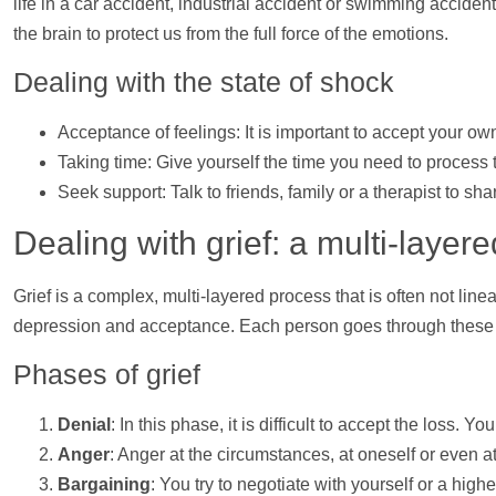
life in a car accident, industrial accident or swimming accident,
the brain to protect us from the full force of the emotions.
Dealing with the state of shock
Acceptance of feelings: It is important to accept your o
Taking time: Give yourself the time you need to process th
Seek
support
: Talk to friends, family or a therapist to s
Dealing with grief: a multi-layer
Grief is a complex, multi-layered process that is often not lin
depression and acceptance. Each person goes through these 
Phases of grief
Denial
: In this phase, it is difficult to accept the loss
Anger
: Anger at the circumstances, at oneself or even at
Bargaining
: You try to negotiate with yourself or a high