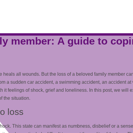
ly member: A guide to copi
t time heals all wounds. But the loss of a beloved family member 
 a sudden car accident, a swimming accident, an accident at work
h it feelings of shock, grief and loneliness. In this post, we will
 the situation.
to loss
of shock. This state can manifest as numbness, disbelief or a se