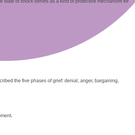
. The state of shock serves as a kind of protective mechanism for
ribed the five phases of grief: denial, anger, bargaining,
moment.