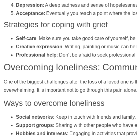
Depression
: A deep sadness and sense of hopelessnes
Acceptance
: Eventually you reach a point where the lo
Strategies for coping with grief
Self-care
: Make sure you take good care of yourself, be i
Creative expression
: Writing, painting or music can
he
Professional
help
: Don’t be afraid to seek professional
Overcoming loneliness: Commu
One of the biggest challenges after the loss of a loved one is 
overwhelming. It is important not to go through this pain alone
Ways to overcome loneliness
Social networks
: Keep in touch with friends and family
Support
groups
: Sharing with other people who have e
Hobbies and interests
: Engaging in activities that pr