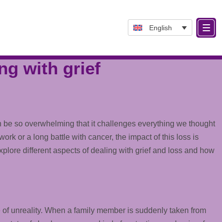
English
ng with grief
can be so overwhelming that it challenges everything we thought
 or a long battle with cancer, the impact of this loss is
 explore different aspects of dealing with grief and loss and how
nse of unreality. When a family member is suddenly taken from