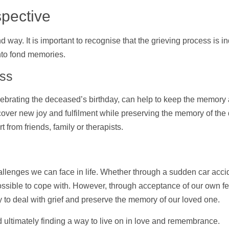
spective
 way. It is important to recognise that the grieving process is 
nto fond memories.
oss
elebrating the deceased’s birthday, can
help
to keep the memory a
scover new joy and fulfilment while preserving the memory of th
rt
from friends, family or therapists.
allenges we can face in life. Whether through a sudden car acci
ossible to cope with. However, through acceptance of our own f
 to deal with grief and preserve the memory of our loved one.
d ultimately finding a way to live on in love and remembrance.