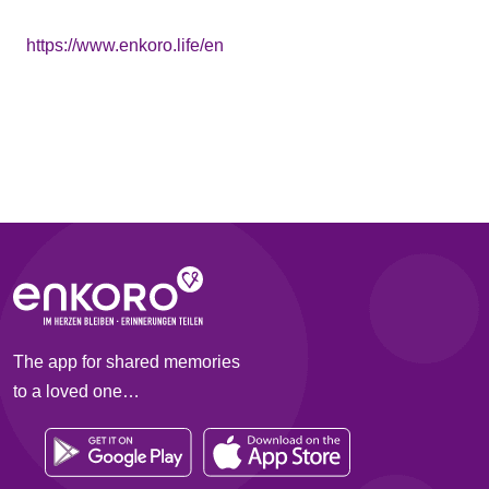
https://www.enkoro.life/en
The app for shared memories
to a loved one…