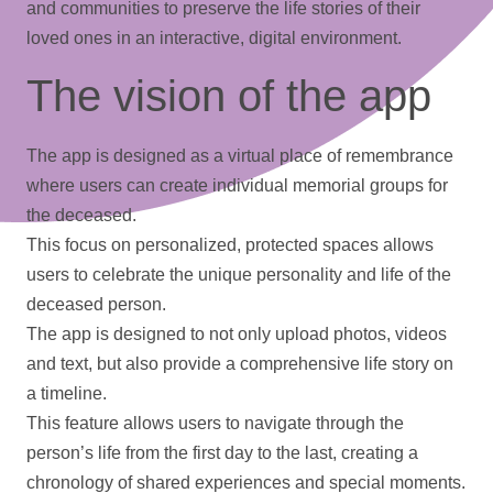
and communities to preserve the life stories of their
loved ones in an interactive, digital environment.
The vision of the app
The app is designed as a virtual place of remembrance
where users can create individual memorial groups for
the deceased.
This focus on personalized, protected spaces allows
users to celebrate the unique personality and life of the
deceased person.
The app is designed to not only upload
photos
,
videos
and text, but also provide a comprehensive life story on
a
timeline
.
This feature allows users to navigate through the
person’s life from the first day to the last, creating a
chronology of shared experiences and special moments.