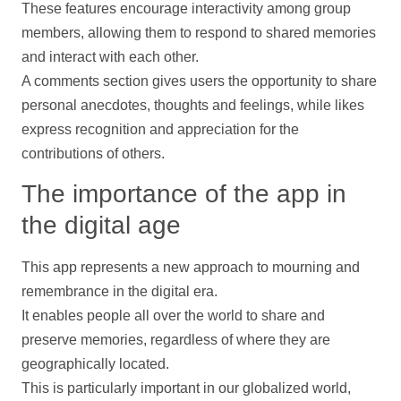
These features encourage interactivity among group
members, allowing them to respond to shared memories
and interact with each other.
A comments section gives users the opportunity to share
personal anecdotes, thoughts and feelings, while likes
express recognition and appreciation for the
contributions
of others.
The importance of the app in
the digital age
This app represents a new approach to mourning and
remembrance in the digital era.
It enables people all over the world to share and
preserve memories, regardless of where they are
geographically located.
This is particularly important in our globalized world,