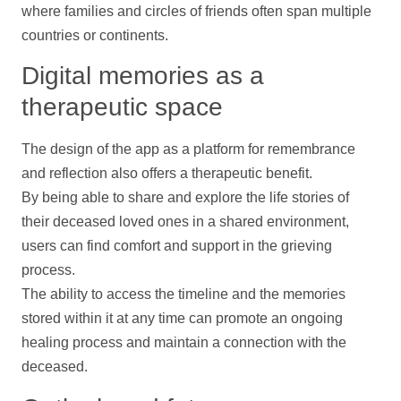
where families and circles of friends often span multiple
countries or continents.
Digital memories as a
therapeutic space
The design of the app as a platform for remembrance
and reflection also offers a therapeutic benefit.
By being able to share and explore the life stories of
their deceased loved ones in a shared environment,
users can find comfort and
support
in the grieving
process.
The ability to access the
timeline
and the memories
stored within it at any time can promote an ongoing
healing process and maintain a connection with the
deceased.