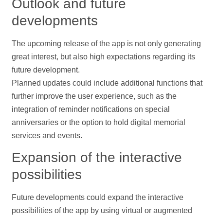
Outlook and future
developments
The upcoming release of the app is not only generating
great interest, but also high expectations regarding its
future development.
Planned updates could include additional functions that
further improve the user experience, such as the
integration of reminder
notifications
on special
anniversaries or the option to hold digital memorial
services and events.
Expansion of the interactive
possibilities
Future developments could expand the interactive
possibilities of the app by using virtual or augmented