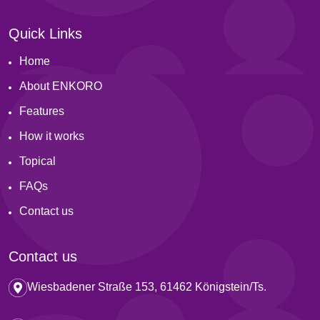
Quick Links
Home
About ENKORO
Features
How it works
Topical
FAQs
Contact us
Contact us
Wiesbadener Straße 153, 61462 Königstein/Ts.