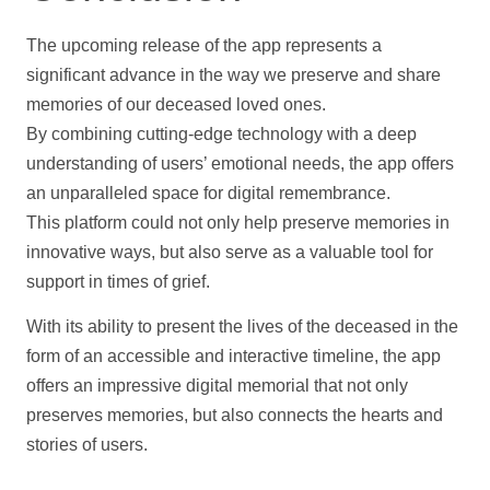
The upcoming release of the app represents a
significant advance in the way we preserve and share
memories of our deceased loved ones.
By combining cutting-edge technology with a deep
understanding of users’ emotional needs, the app offers
an unparalleled space for digital remembrance.
This platform could not only
help
preserve memories in
innovative ways, but also serve as a valuable tool for
support
in times of grief.
With its ability to present the lives of the deceased in the
form of an accessible and interactive
timeline
, the app
offers an impressive digital memorial that not only
preserves memories, but also connects the hearts and
stories of users.