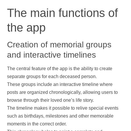
The main functions of
the app
Creation of memorial groups
and interactive timelines
The central feature of the app is the ability to create
separate groups for each deceased person.
These groups include an interactive
timeline
where
posts are organized chronologically, allowing users to
browse through their loved one’s life story.
The
timeline
makes it possible to relive special events
such as birthdays, milestones and other memorable
moments in the correct order.