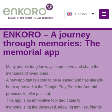
English
Tag: LifeTimeline
ENKORO – A journey
through memories: The
memorial app
3. October 2024
Many people long for ways to preserve and share their
memories of loved ones.
A new app that is about to be released and has already
been approved in the Google Play Store for Android
promises to offer just that.
This app is an innovative tool dedicated to
memorializing the deceased, allowing families, friends