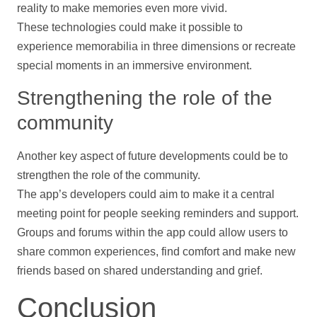
reality to make memories even more vivid.
These technologies could make it possible to
experience memorabilia in three dimensions or recreate
special moments in an immersive environment.
Strengthening the role of the
community
Another key aspect of future developments could be to
strengthen the role of the community.
The app’s developers could aim to make it a central
meeting point for people seeking reminders and
support
.
Groups and forums within the app could allow users to
share common experiences, find comfort and make new
friends based on shared understanding and grief.
Conclusion