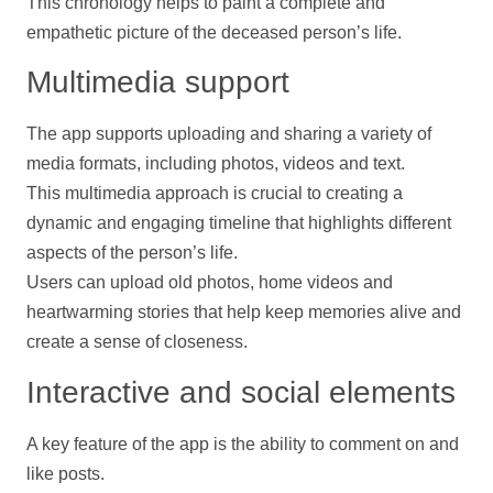
This chronology helps to paint a complete and
empathetic picture of the deceased person’s life.
Multimedia
support
The app supports uploading and sharing a variety of
media formats, including
photos
,
videos
and text.
This multimedia approach is crucial to creating a
dynamic and engaging
timeline
that highlights different
aspects of the person’s life.
Users can upload old
photos
, home
videos
and
heartwarming stories that
help
keep memories alive and
create a sense of closeness.
Interactive and social elements
A key feature of the app is the ability to comment on and
like posts.