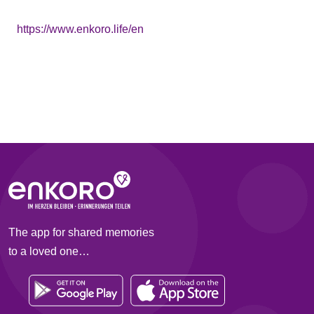
https://www.enkoro.life/en
The app for shared memories
to a loved one…