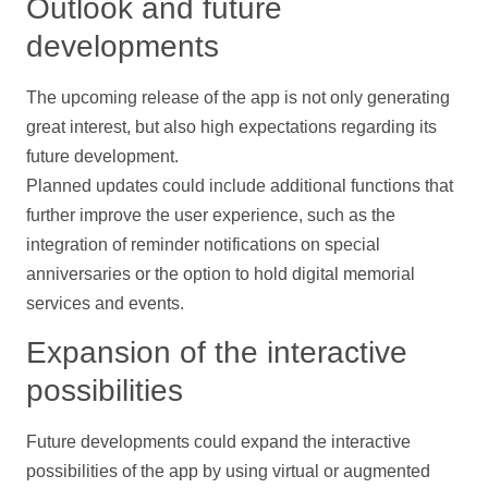
Outlook and future
developments
The upcoming release of the app is not only generating
great interest, but also high expectations regarding its
future development.
Planned updates could include additional functions that
further improve the user experience, such as the
integration of reminder
notifications
on special
anniversaries or the option to hold digital memorial
services and events.
Expansion of the interactive
possibilities
Future developments could expand the interactive
possibilities of the app by using virtual or augmented