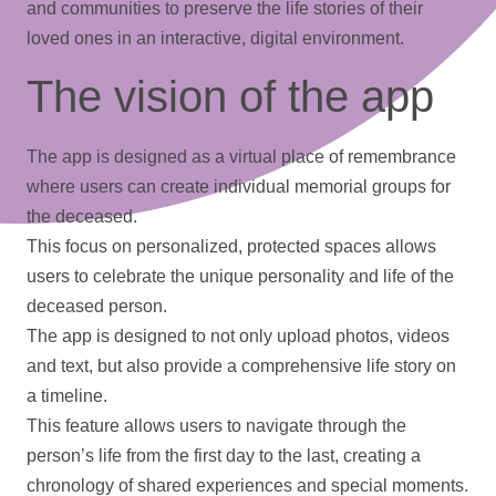
and communities to preserve the life stories of their
loved ones in an interactive, digital environment.
The vision of the app
The app is designed as a virtual place of remembrance
where users can create individual memorial groups for
the deceased.
This focus on personalized, protected spaces allows
users to celebrate the unique personality and life of the
deceased person.
The app is designed to not only upload
photos
,
videos
and text, but also provide a comprehensive life story on
a
timeline
.
This feature allows users to navigate through the
person’s life from the first day to the last, creating a
chronology of shared experiences and special moments.