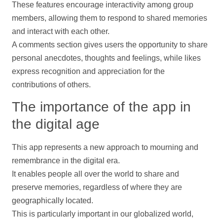
These features encourage interactivity among group
members, allowing them to respond to shared memories
and interact with each other.
A comments section gives users the opportunity to share
personal anecdotes, thoughts and feelings, while likes
express recognition and appreciation for the
contributions
of others.
The importance of the app in
the digital age
This app represents a new approach to mourning and
remembrance in the digital era.
It enables people all over the world to share and
preserve memories, regardless of where they are
geographically located.
This is particularly important in our globalized world,