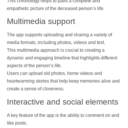
This chronology helps to paint a complete and
empathetic picture of the deceased person’s life.
Multimedia
support
The app supports uploading and sharing a variety of
media formats, including
photos
,
videos
and text.
This multimedia approach is crucial to creating a
dynamic and engaging
timeline
that highlights different
aspects of the person’s life.
Users can upload old
photos
, home
videos
and
heartwarming stories that
help
keep memories alive and
create a sense of closeness.
Interactive and social elements
A key feature of the app is the ability to comment on and
like posts.