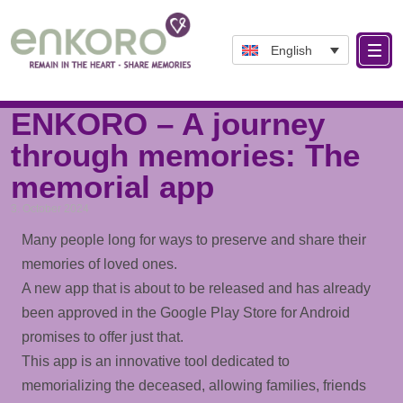
English
Tag: MemorialApp
ENKORO – A journey
through memories: The
memorial app
3. October 2024
Many people long for ways to preserve and share their
memories of loved ones.
A new app that is about to be released and has already
been approved in the Google Play Store for Android
promises to offer just that.
This app is an innovative tool dedicated to
memorializing the deceased, allowing families, friends