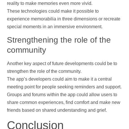
reality to make memories even more vivid.
These technologies could make it possible to
experience memorabilia in three dimensions or recreate
special moments in an immersive environment.
Strengthening the role of the
community
Another key aspect of future developments could be to
strengthen the role of the community.
The app’s developers could aim to make it a central
meeting point for people seeking reminders and
support
.
Groups and forums within the app could allow users to
share common experiences, find comfort and make new
friends based on shared understanding and grief.
Conclusion