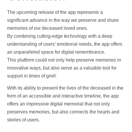
The upcoming release of the app represents a
significant advance in the way we preserve and share
memories of our deceased loved ones.
By combining cutting-edge technology with a deep
understanding of users’ emotional needs, the app offers
an unparalleled space for digital remembrance.
This platform could not only
help
preserve memories in
innovative ways, but also serve as a valuable tool for
support
in times of grief.
With its ability to present the lives of the deceased in the
form of an accessible and interactive
timeline
, the app
offers an impressive digital memorial that not only
preserves memories, but also connects the hearts and
stories of users.