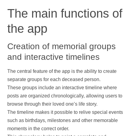
The main functions of
the app
Creation of memorial groups
and interactive timelines
The central feature of the app is the ability to create
separate groups for each deceased person.
These groups include an interactive
timeline
where
posts are organized chronologically, allowing users to
browse through their loved one’s life story.
The
timeline
makes it possible to relive special events
such as birthdays, milestones and other memorable
moments in the correct order.