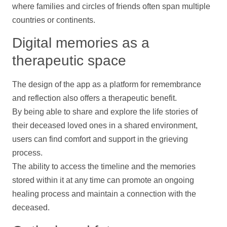
where families and circles of friends often span multiple
countries or continents.
Digital memories as a
therapeutic space
The design of the app as a platform for remembrance
and reflection also offers a therapeutic benefit.
By being able to share and explore the life stories of
their deceased loved ones in a shared environment,
users can find comfort and
support
in the grieving
process.
The ability to access the
timeline
and the memories
stored within it at any time can promote an ongoing
healing process and maintain a connection with the
deceased.