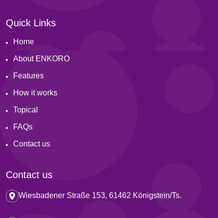
Quick Links
Home
About ENKORO
Features
How it works
Topical
FAQs
Contact us
Contact us
Wiesbadener Straße 153, 61462 Königstein/Ts.