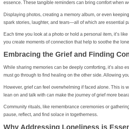
essence. These tangible reminders can bring comfort when wor
Displaying
photos
, creating a memory album, or even keeping
spark stories, laughter, and tears—all of which are essential p
Each time you look at a photo or hold a personal item, it’s lik
you create moments of connection that
help
to soothe the lonel
Embracing the Grief and Finding C
While sharing memories can be deeply comforting, it’s also esse
must go through to find healing on the other side. Allowing you
However, grief can feel overwhelming if faced alone. This i
lean on and talk with can make the journey of grief more beara
Community rituals, like remembrance ceremonies or gatherings 
pause, reflect, and find solace in togetherness.
Why Addressing Loneliness is Essen