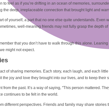
n to feel as if you’re drifting in an ocean of memories, surround
g the deep, irreplaceable connection that brought light and warmt
art of yourself, a part that no one else quite understands. Eve
metimes, well-meaning friends may not fully grasp the depth of y
to remember that you don’t have to walk through this alone. Leaning
we might not expect.
ies
 act of sharing memories. Each story, each laugh, and each little
the joy and love they brought into our lives, and to keep their spi
t from the past. It’s a way of saying, “This person mattered. T
e continues to be felt in the world.
m different perspectives. Friends and family may share stories 