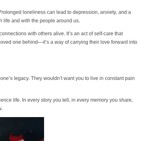
 Prolonged loneliness can lead to depression, anxiety, and a
 life and with the people around us.
nections with others alive. It’s an act of self-care that
oved one behind—it’s a way of carrying their love forward into
 one’s legacy. They wouldn’t want you to live in constant pain
ence life. In every story you tell, in every memory you share,
w.