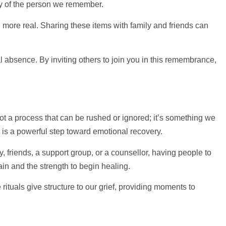
ty of the person we remember.
ore real. Sharing these items with family and friends can
al absence. By inviting others to join you in this remembrance,
 not a process that can be rushed or ignored; it’s something we
” is a powerful step toward emotional recovery.
, friends, a
support
group, or a counsellor, having people to
ain and the strength to begin healing.
tuals give structure to our grief, providing moments to