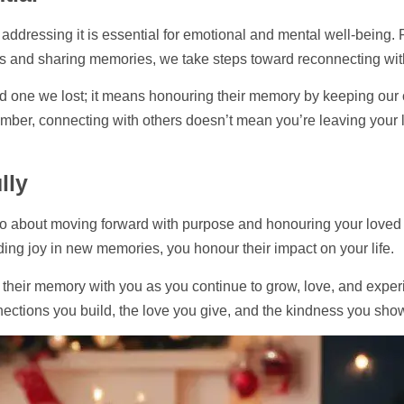
t addressing it is essential for emotional and mental well-being.
rs and sharing memories, we take steps toward reconnecting with
 one we lost; it means honouring their memory by keeping our con
ember, connecting with others doesn’t mean you’re leaving your l
lly
also about moving forward with purpose and honouring your loved
nding joy in new memories, you honour their impact on your life.
g their memory with you as you continue to grow, love, and experi
nnections you build, the love you give, and the kindness you sho