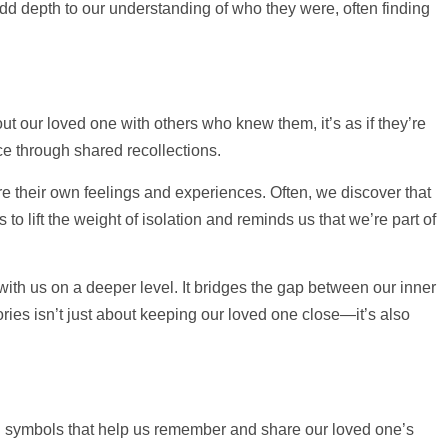
d depth to our understanding of who they were, often finding
ut our loved one with others who knew them, it’s as if they’re
nce through shared recollections.
e their own feelings and experiences. Often, we discover that
o lift the weight of isolation and reminds us that we’re part of
with us on a deeper level. It bridges the gap between our inner
ries isn’t just about keeping our loved one close—it’s also
l symbols that
help
us remember and share our loved one’s