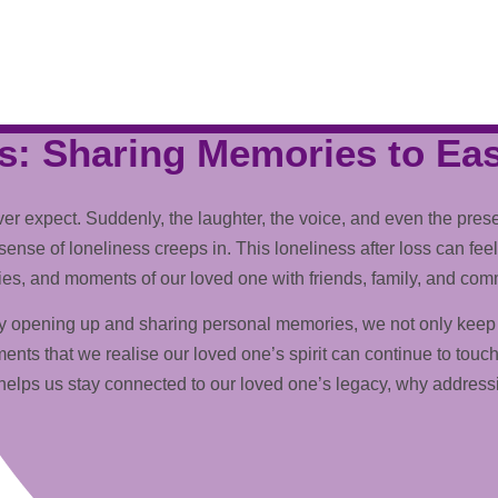
s: Sharing Memories to Ea
 expect. Suddenly, the laughter, the voice, and even the presen
ense of loneliness creeps in. This loneliness after loss can feel 
ries, and moments of our loved one with friends, family, and com
 By opening up and sharing personal memories, we not only keep 
ts that we realise our loved one’s spirit can continue to touch
helps us stay connected to our loved one’s legacy, why addressin