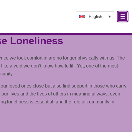
English
se Loneliness
ce we took comfort in are no longer physically with us. The
like a void we don’t know how to fill. Yet, one of the most
munity.
our loved ones close but also find
support
in those who carry
 our lives and the lives of others in meaningful ways, even
g loneliness is essential, and the role of community in