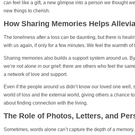
can feel like a gift, a new glimpse into a person we thought
new things to cherish.
How Sharing Memories Helps Allevia
The loneliness after a loss can be daunting, but there is heali
with us again, if only for a few minutes. We feel the warmth of 
Sharing memories also builds a
support
system around us. By 
we’re not alone in our grief; there are others who feel the sam
a network of love and
support
.
Even if the people around us didn’t know our loved one well, s
world of loss and the external world, giving others a chance 
about finding connection with the living.
The Role of
Photos
, Letters, and P
Sometimes, words alone can’t capture the depth of a memory