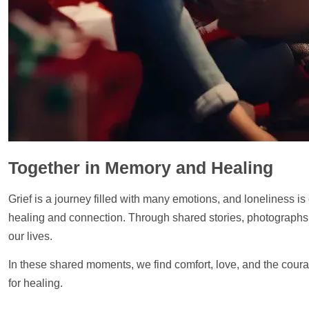
Together in Memory and Healing
Grief is a journey filled with many emotions, and loneliness is
healing and connection. Through shared stories, photographs, 
our lives.
In these shared moments, we find comfort, love, and the cour
for healing.