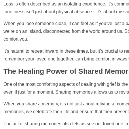
Loss is often described as an isolating experience. It’s commo
loneliness isn’t just about physical absence—it’s about missin
When you lose someone close, it can feel as if you’ve lost a p
we’re on an island, disconnected from the world around us. So
comfort you.
It’s natural to retreat inward in these times, but it’s crucial 
remember your loved one together, can bring comfort in ways 
The Healing Power of Shared Memor
One of the most comforting aspects of dealing with grief is the
even if just for a moment. Sharing memories allows us to revisit 
When you share a memory, it’s not just about reliving a momen
memories, we celebrate their life and ensure that their presenc
The act of sharing memories also lets us see our loved one fro