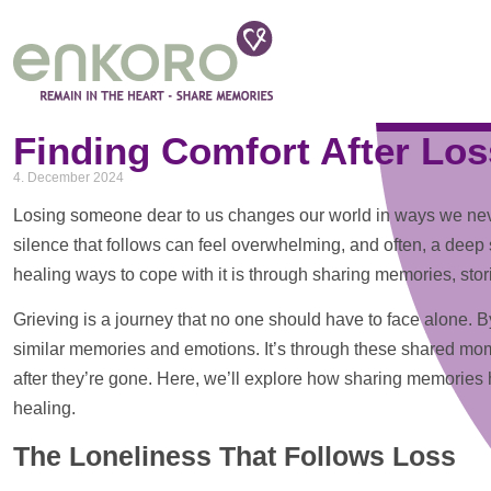
Tag: sharing memories
Finding Comfort After Los
4. December 2024
Losing someone dear to us changes our world in ways we never
silence that follows can feel overwhelming, and often, a deep s
healing ways to cope with it is through sharing memories, sto
Grieving is a journey that no one should have to face alone.
similar memories and emotions. It’s through these shared momen
after they’re gone. Here, we’ll explore how sharing memories 
healing.
The Loneliness That Follows Loss