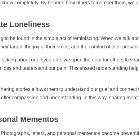
 we knew completely. By hearing how others remember them, we ad
te Loneliness
ng to be found in the simple act of reminiscing. When we talk abo
their laugh, the joy of their smile, and the comfort of their prese
talking about our loved one, we open the door for others to shar
e loss and understand our pain. This shared understanding helps t
haring stories allows them to understand our grief and connect 
to offer compassion and understanding. In this way, sharing memo
ersonal Mementos
. Photographs, letters, and personal mementos become powerfu