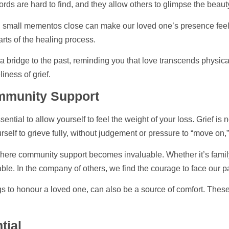
ds are hard to find, and they allow others to glimpse the beau
 small mementos close can make our loved one’s presence feel m
arts of the healing process.
e a bridge to the past, reminding you that love transcends physic
iness of grief.
ommunity
Support
ntial to allow yourself to feel the weight of your loss. Grief is
rself to grieve fully, without judgement or pressure to “move on,
s where community
support
becomes invaluable. Whether it’s family
ble. In the company of others, we find the courage to face our p
to honour a loved one, can also be a source of comfort. These ri
tial