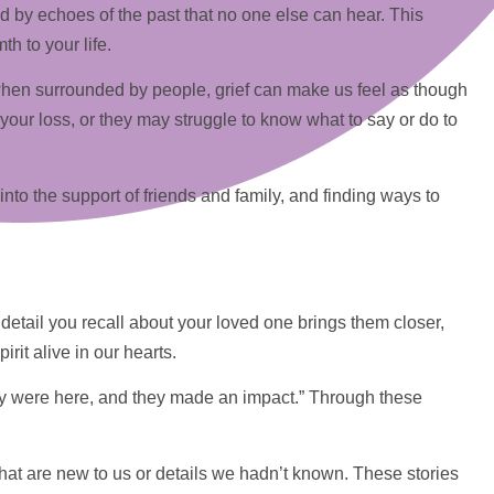
ed by echoes of the past that no one else can hear. This
h to your life.
n when surrounded by people, grief can make us feel as though
our loss, or they may struggle to know what to say or do to
 into the
support
of friends and family, and finding ways to
 detail you recall about your loved one brings them closer,
rit alive in our hearts.
hey were here, and they made an impact.” Through these
that are new to us or details we hadn’t known. These stories