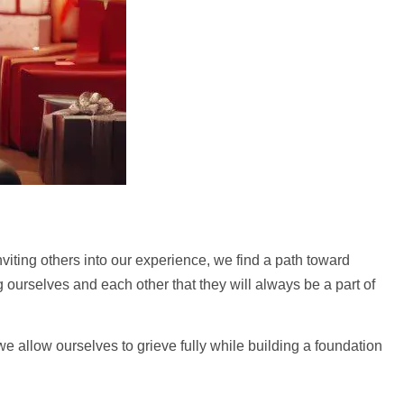
nviting others into our experience, we find a path toward
ourselves and each other that they will always be a part of
 we allow ourselves to grieve fully while building a foundation