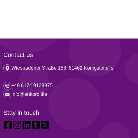
Contact us
Wiesbadener Straße 153, 61462 Königstein/Ts.
+49 6174 9138975
info@enkoro.life
Stay in touch