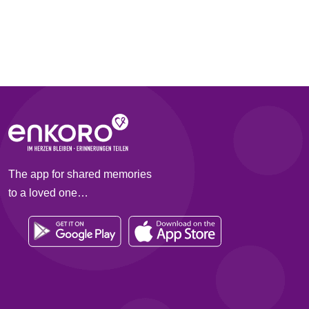
The app for shared memories
to a loved one…