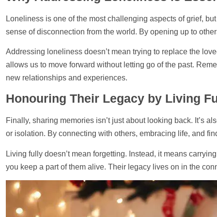
Loneliness is one of the most challenging aspects of grief, bu
sense of disconnection from the world. By opening up to othe
Addressing loneliness doesn’t mean trying to replace the loved
allows us to move forward without letting go of the past. Rem
new relationships and experiences.
Honouring Their Legacy by Living Fu
Finally, sharing memories isn’t just about looking back. It’s 
or isolation. By connecting with others, embracing life, and fi
Living fully doesn’t mean forgetting. Instead, it means carryin
you keep a part of them alive. Their legacy lives on in the co