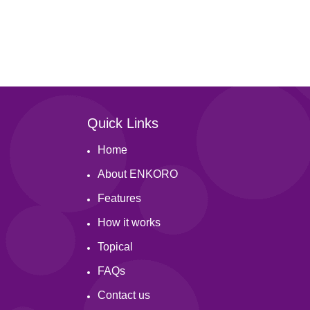
Quick Links
Home
About ENKORO
Features
How it works
Topical
FAQs
Contact us