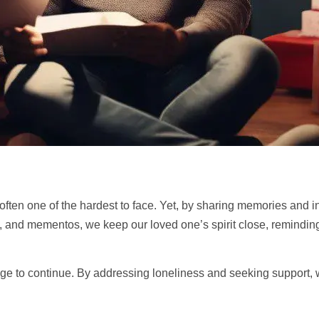
 often one of the hardest to face. Yet, by sharing memories and i
and mementos, we keep our loved one’s spirit close, reminding 
age to continue. By addressing loneliness and seeking
support
,