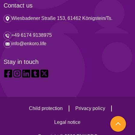
Contact us
Wiesbadener Straße 153, 61462 Königstein/Ts.
+49 6174 9138975
info@enkoro.life
Stay in touch
Child protection
Privacy policy
Legal notice