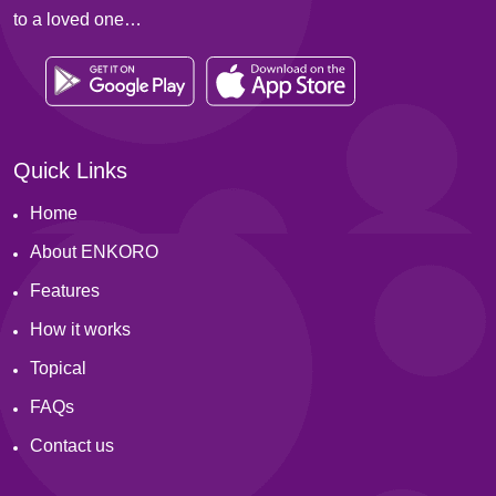
to a loved one…
Quick Links
Home
About ENKORO
Features
How it works
Topical
FAQs
Contact us