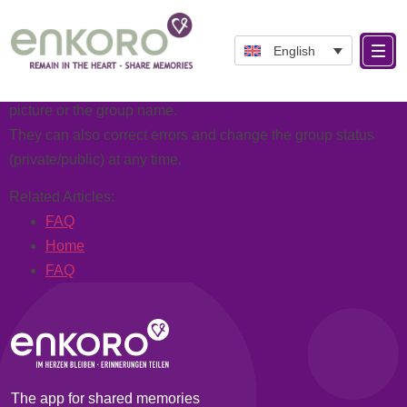
Categories:
Operation
As a group administrator, you can make adjustments at any
English
time.
For example, the group administrator can change the group
picture or the group name.
They can also correct errors and change the group status
(private/public) at any time.
Related Articles:
FAQ
Home
FAQ
The app for shared memories