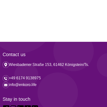
Contact us
Wiesbadener Straße 153, 61462 Königstein/Ts.
+49 6174 9138975
info@enkoro.life
Stay in touch