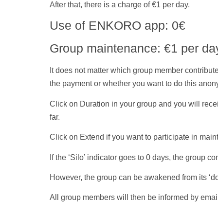
After that, there is a charge of €1 per day.
Use of ENKORO app: 0€
Group maintenance: €1 per da
It does not matter which group member contributes
the
payment
or whether you want to do this anon
Click on Duration in your group and you will rec
far.
Click on Extend if you want to participate in main
If the ‘
Silo
’ indicator goes to 0 days, the group 
However, the group can be awakened from its ‘dor
All group members will then be informed by emai