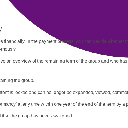
y
 financially. In the
payment
process, you can decide whether 
ymously.
eive an overview of the remaining term of the group and who has
taining the group.
content is locked and can no longer be expanded, viewed, commen
mancy’ at any time within one year of the end of the term by a
l that the group has been awakened.