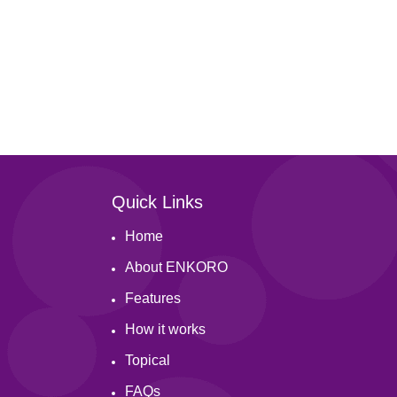
Quick Links
Home
About ENKORO
Features
How it works
Topical
FAQs