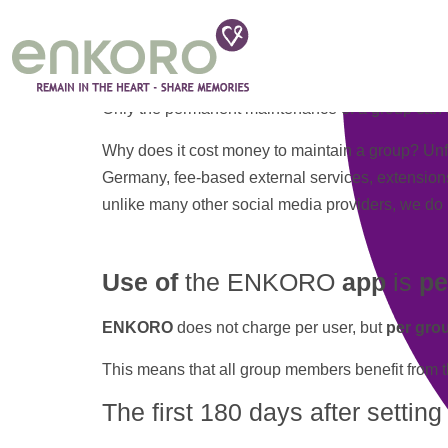
Categories:
Costs
Use of the app is permanently
free of charge
.
There
are
no paid subscriptions
or other autom
Only the permanent maintenance of a group can (b
Why does it cost money to maintain a group? Unf
Germany, fee-based external services, extensions,
unlike many other social media providers, we do no
Use of
the ENKORO
app
is
pe
ENKORO
does not charge per user, but
per gro
This means that all group members benefit from 
The first 180 days after settin