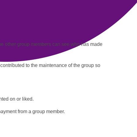
the other group members can see who has made
 contributed to the maintenance of the group so
ted on or liked.
payment
from a group member.