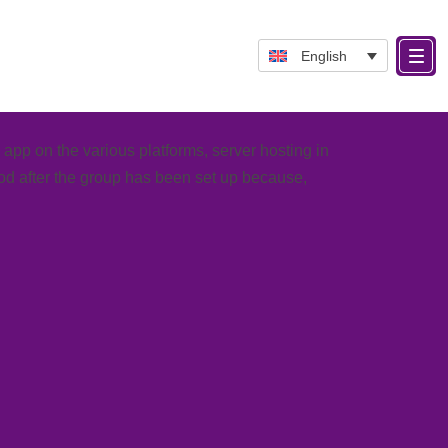
English
pp on the various platforms, server hosting in
iod
after the group has been set up because,