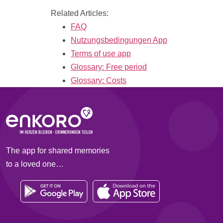
Related Articles:
FAQ
Nutzungsbedingungen App
Terms of use app
Glossary: Free period
Glossary: Costs
The app for shared memories
to a loved one…