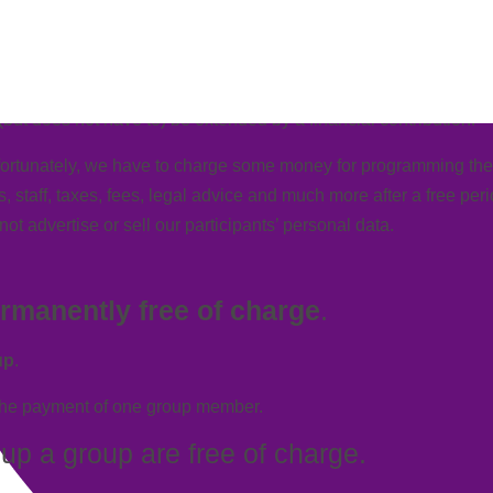
atic debits.
ut does not have to) be extended by a financial contribution.
ortunately, we have to charge some money for programming the a
 staff, taxes, fees, legal advice and much more after a
free per
t advertise or sell our participants’ personal data.
rmanently
free of charge
.
up
.
the
payment
of one group member.
g up a group are
free of charge
.