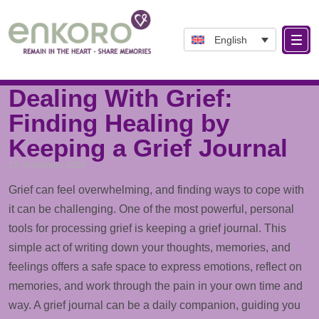
English
Tag: DealingWithGrief
Dealing With Grief:
Finding Healing by
Keeping a Grief Journal
13. November 2024
Grief can feel overwhelming, and finding ways to cope with
it can be challenging. One of the most powerful, personal
tools for processing grief is keeping a grief journal. This
simple act of writing down your thoughts, memories, and
feelings offers a safe space to express emotions, reflect on
memories, and work through the pain in your own time and
way. A grief journal can be a daily companion, guiding you