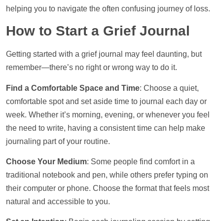
helping you to navigate the often confusing journey of loss.
How to Start a Grief Journal
Getting started with a grief journal may feel daunting, but
remember—there’s no right or wrong way to do it.
Find a Comfortable Space and Time
: Choose a quiet,
comfortable spot and set aside time to journal each day or
week. Whether it’s morning, evening, or whenever you feel
the need to write, having a consistent time can
help
make
journaling part of your routine.
Choose Your Medium
: Some people find comfort in a
traditional notebook and pen, while others prefer typing on
their computer or phone. Choose the format that feels most
natural and accessible to you.