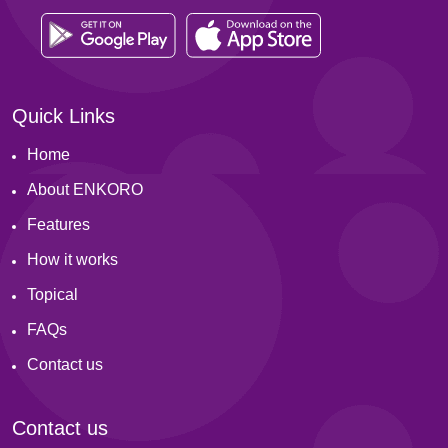
Quick Links
Home
About ENKORO
Features
How it works
Topical
FAQs
Contact us
Contact us