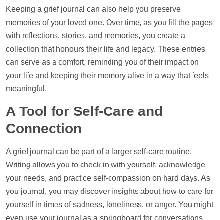
Keeping a grief journal can also
help
you preserve
memories of your loved one. Over time, as you fill the pages
with reflections, stories, and memories, you create a
collection that honours their life and legacy. These entries
can serve as a comfort, reminding you of their impact on
your life and keeping their memory alive in a way that feels
meaningful.
A Tool for Self-Care and
Connection
A grief journal can be part of a larger self-care routine.
Writing allows you to check in with yourself, acknowledge
your needs, and practice self-compassion on hard days. As
you journal, you may discover insights about how to care for
yourself in times of sadness, loneliness, or anger. You might
even use your journal as a springboard for conversations