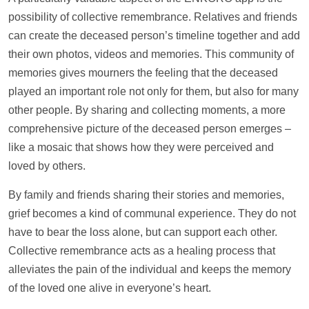
possibility of collective remembrance. Relatives and friends
can create the deceased person’s
timeline
together and add
their own
photos
,
videos
and memories. This community of
memories gives mourners the feeling that the deceased
played an important role not only for them, but also for many
other people. By sharing and collecting moments, a more
comprehensive picture of the deceased person emerges –
like a mosaic that shows how they were perceived and
loved by others.
By family and friends sharing their stories and memories,
grief becomes a kind of communal experience. They do not
have to bear the loss alone, but can
support
each other.
Collective remembrance acts as a healing process that
alleviates the pain of the individual and keeps the memory
of the loved one alive in everyone’s heart.