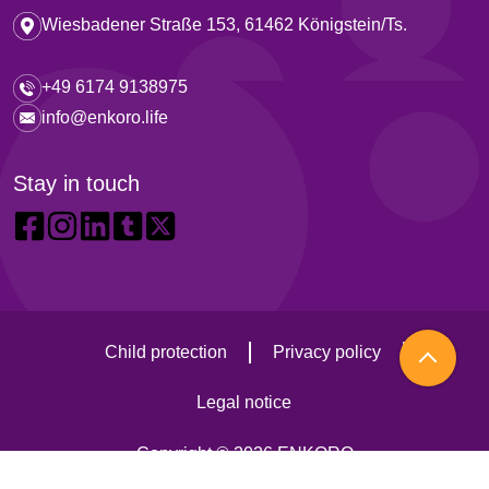
Wiesbadener Straße 153, 61462 Königstein/Ts.
+49 6174 9138975
info@enkoro.life
Stay in touch
Child protection
Privacy policy
Legal notice
Copyright © 2026 ENKORO