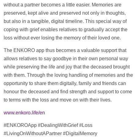
without a partner becomes a little easier. Memories are
preserved, kept alive and preserved not only in thoughts,
but also in a tangible, digital
timeline
. This special way of
coping with grief enables relatives to gradually accept the
loss without ever losing the memory of their loved one.
The ENKORO app thus becomes a valuable
support
that
allows relatives to say goodbye in their own personal way
while preserving the life and joy that the deceased brought
with them. Through the loving handling of memories and the
opportunity to share them digitally, family and friends can
honour the deceased and find strength and
support
to come
to terms with the loss and move on with their lives.
www.enkoro.life/en
#ENKOROApp #DealingWithGrief #Loss
#LivingOnWithoutAPartner #DigitalMemory