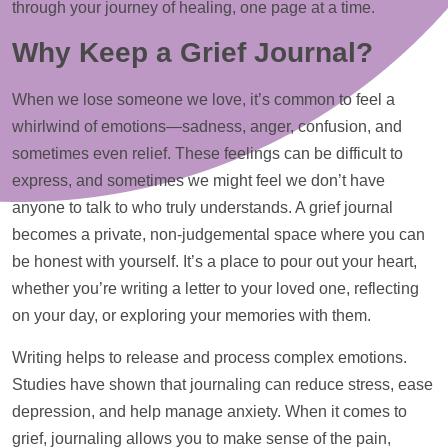
through your journey of healing, one page at a time.
Why Keep a Grief Journal?
When we lose someone we love, it’s common to feel a
whirlwind of emotions—sadness, anger, confusion, and
sometimes even relief. These feelings can be difficult to
express, and sometimes we might feel we don’t have
anyone to talk to who truly understands. A grief journal
becomes a private, non-judgemental space where you can
be honest with yourself. It’s a place to pour out your heart,
whether you’re writing a letter to your loved one, reflecting
on your day, or exploring your memories with them.
Writing helps to release and process complex emotions.
Studies have shown that journaling can reduce stress, ease
depression, and
help
manage anxiety. When it comes to
grief, journaling allows you to make sense of the pain,