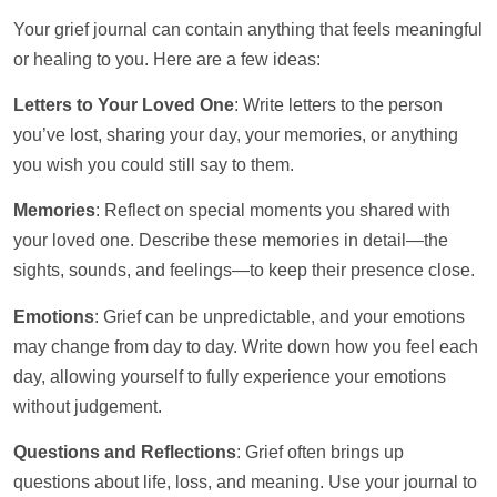
Your grief journal can contain anything that feels meaningful
or healing to you. Here are a few ideas:
Letters to Your Loved One
: Write letters to the person
you’ve lost, sharing your day, your memories, or anything
you wish you could still say to them.
Memories
: Reflect on special moments you shared with
your loved one. Describe these memories in detail—the
sights, sounds, and feelings—to keep their presence close.
Emotions
: Grief can be unpredictable, and your emotions
may change from day to day. Write down how you feel each
day, allowing yourself to fully experience your emotions
without judgement.
Questions and Reflections
: Grief often brings up
questions about life, loss, and meaning. Use your journal to