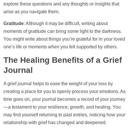
explore these questions and any thoughts or insights that
arise as you navigate them.
Gratitude
: Although it may be difficult, writing about
moments of gratitude can bring some light to the darkness.
You might write about things you’re grateful for in your loved
one’s life or moments when you felt supported by others.
The Healing Benefits of a Grief
Journal
A grief journal helps to ease the weight of your loss by
creating a place for you to openly process your emotions. As
time goes on, your journal becomes a record of your journey
—a testament to your resilience, growth, and healing. You
may find yourself returning to past entries, noticing how your
relationship with grief has changed and deepened.