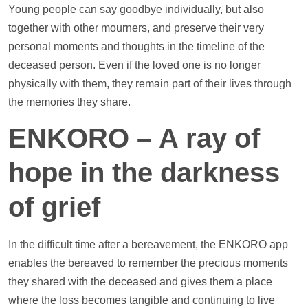
Young people can say goodbye individually, but also
together with other mourners, and preserve their very
personal moments and thoughts in the
timeline
of the
deceased person. Even if the loved one is no longer
physically with them, they remain part of their lives through
the memories they share.
ENKORO – A ray of
hope in the darkness
of grief
In the difficult time after a bereavement, the ENKORO app
enables the bereaved to remember the precious moments
they shared with the deceased and gives them a place
where the loss becomes tangible and continuing to live