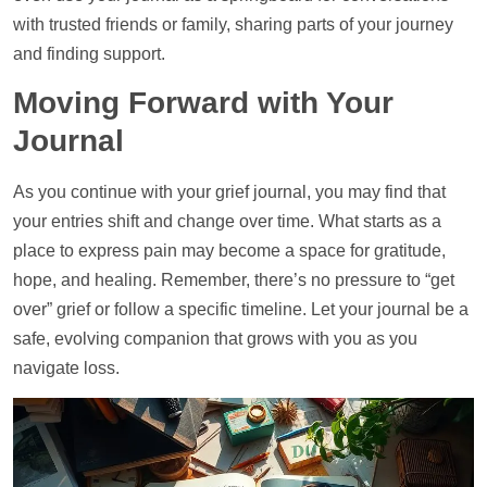
with trusted friends or family, sharing parts of your journey
and finding
support
.
Moving Forward with Your
Journal
As you continue with your grief journal, you may find that
your entries shift and change over time. What starts as a
place to express pain may become a space for gratitude,
hope, and healing. Remember, there’s no pressure to “get
over” grief or follow a specific
timeline
. Let your journal be a
safe, evolving companion that grows with you as you
navigate loss.