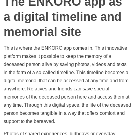
The ENKORO app as
a digital
timeline
and
memorial site
This is where the ENKORO app comes in. This innovative
platform makes it possible to keep the memory of a
deceased person alive by saving
photos
,
videos
and texts
in the form of a so-called
timeline
. This
timeline
becomes a
digital memorial that can be accessed at any time and from
anywhere. Relatives and friends can save special
memories of the deceased person here and access them at
any time. Through this digital space, the life of the deceased
person becomes tangible in a way that offers comfort and
support
to the bereaved.
Photos
of shared experiences, birthdays or everyday