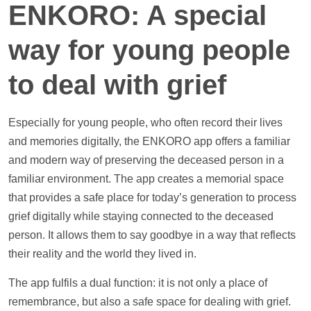
ENKORO: A special
way for young people
to deal with grief
Especially for young people, who often record their lives
and memories digitally, the ENKORO app offers a familiar
and modern way of preserving the deceased person in a
familiar environment. The app creates a memorial space
that provides a safe place for today’s generation to process
grief digitally while staying connected to the deceased
person. It allows them to say goodbye in a way that reflects
their reality and the world they lived in.
The app fulfils a dual function: it is not only a place of
remembrance, but also a safe space for dealing with grief.