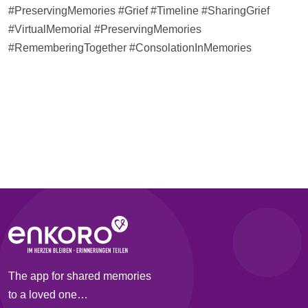
#PreservingMemories #Grief #
Timeline
#SharingGrief
#VirtualMemorial #PreservingMemories
#RememberingTogether #ConsolationInMemories
The app for shared memories
to a loved one…