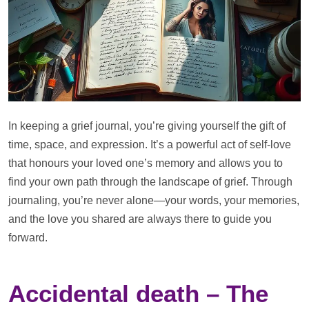
In keeping a grief journal, you’re giving yourself the gift of
time, space, and expression. It’s a powerful act of self-love
that honours your loved one’s memory and allows you to
find your own path through the landscape of grief. Through
journaling, you’re never alone—your words, your memories,
and the love you shared are always there to guide you
forward.
Accidental death – The