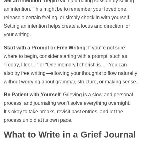
Set an Intention
: Begin each journaling session by setting
an intention. This might be to remember your loved one,
release a certain feeling, or simply check in with yourself.
Setting an intention helps create a focus and direction for
your writing.
Start with a Prompt or Free Writing
: If you’re not sure
where to begin, consider starting with a prompt, such as
“Today, I feel…” or “One memory I cherish is…” You can
also try free writing—allowing your thoughts to flow naturally
without worrying about grammar, structure, or making sense.
Be Patient with Yourself
: Grieving is a slow and personal
process, and journaling won’t solve everything overnight.
It’s okay to take breaks, revisit past entries, and let the
process unfold at its own pace.
What to Write in a Grief Journal