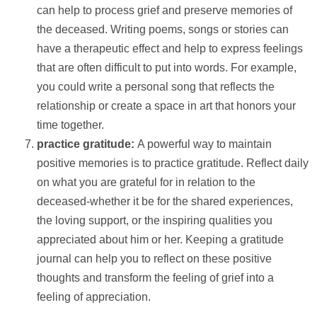
can
help
to process grief and preserve memories of
the deceased. Writing poems, songs or stories can
have a therapeutic effect and
help
to express feelings
that are often difficult to put into words. For example,
you could write a personal song that reflects the
relationship or create a space in art that honors your
time together.
practice gratitude:
A powerful way to maintain
positive memories is to practice gratitude. Reflect daily
on what you are grateful for in relation to the
deceased-whether it be for the shared experiences,
the loving
support
, or the inspiring qualities you
appreciated about him or her. Keeping a gratitude
journal can
help
you to reflect on these positive
thoughts and transform the feeling of grief into a
feeling of appreciation.