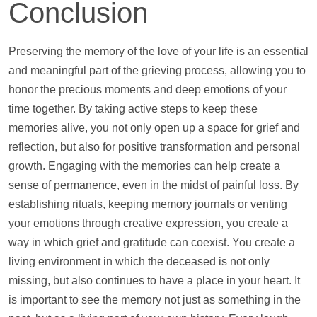
Conclusion
Preserving the memory of the love of your life is an essential
and meaningful part of the grieving process, allowing you to
honor the precious moments and deep emotions of your
time together. By taking active steps to keep these
memories alive, you not only open up a space for grief and
reflection, but also for positive transformation and personal
growth. Engaging with the memories can
help
create a
sense of permanence, even in the midst of painful loss. By
establishing rituals, keeping memory journals or venting
your emotions through creative expression, you create a
way in which grief and gratitude can coexist. You create a
living environment in which the deceased is not only
missing, but also continues to have a place in your heart. It
is important to see the memory not just as something in the