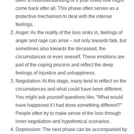
been a misunderstanding or if your loved one might
come back after all. This phase often serves as a
protective mechanism to deal with the intense
feelings.
Anger: As the reality of the loss sinks in, feelings of
anger and rage can arise – not only towards fate, but
sometimes also towards the deceased, the
circumstances or even oneself. These emotions are
part of the coping process and reflect the deep
feelings of injustice and unhappiness.
Negotiation: At this stage, many tend to reflect on the
circumstances and what could have been different.
You might ask yourself questions like, “What would
have happened if I had done something different?”
People often try to make sense of the loss through
inner negotiation and hypothetical scenarios.
Depression: The next phase can be accompanied by