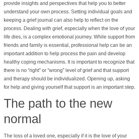
provide insights and perspectives that
help
you to better
understand your own process. Setting individual goals and
keeping a grief journal can also
help
to reflect on the
process. Dealing with grief, especially when the love of your
life dies, is a complex emotional journey. While
support
from
friends and family is essential, professional
help
can be an
important addition to
help
process the pain and develop
healthy coping mechanisms. It is important to recognize that
there is no “right” or “wrong” level of grief and that
support
and therapy should be individualized. Opening up, asking
for
help
and giving yourself that
support
is an important step.
The path to the new
normal
The loss of a loved one, especially if it is the love of your