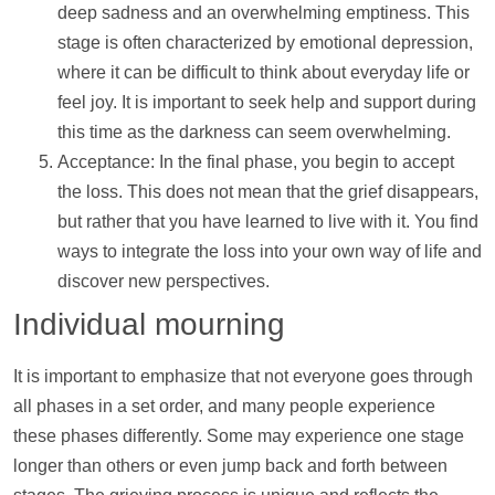
deep sadness and an overwhelming emptiness. This
stage is often characterized by emotional depression,
where it can be difficult to think about everyday life or
feel joy. It is important to seek
help
and
support
during
this time as the darkness can seem overwhelming.
Acceptance: In the final phase, you begin to accept
the loss. This does not mean that the grief disappears,
but rather that you have learned to live with it. You find
ways to integrate the loss into your own way of life and
discover new perspectives.
Individual mourning
It is important to emphasize that not everyone goes through
all phases in a set order, and many people experience
these phases differently. Some may experience one stage
longer than others or even jump back and forth between