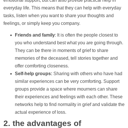
emotional
support
, but can also provide practical
help
in
everyday life. This means that they can
help
with everyday
tasks, listen when you want to share your thoughts and
feelings, or simply keep you company.
Friends and family
: It is often the people closest to
you who understand best what you are going through.
They can be there in moments of grief to share
memories of the deceased, tell stories together and
offer comforting closeness.
Self-help groups:
Sharing with others who have had
similar experiences can be very comforting.
Support
groups provide a space where mourners can share
their experiences and feelings with each other. These
networks
help
to find normality in grief and validate the
actual experience of loss.
2. the advantages of