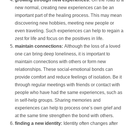
new normal, creating new experiences can be an
important part of the healing process. This may mean
discovering new hobbies, meeting new people or
even traveling. Such experiences can
help
to regain a
zest for life and focus on the positives in life.
maintain connections:
Although the loss of a loved
one can bring deep loneliness, it is important to
maintain connections with others or form new
relationships. These social-emotional bonds can
provide comfort and reduce feelings of isolation. Be it
through regular meetings with friends or
contact
with
people who have had the same experiences, such as
in self-help groups. Sharing memories and
experiences can
help
to process one’s own grief and
at the same time strengthen the bond with others.
finding a new identity:
Identity often changes after