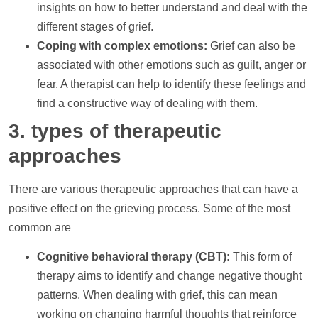
insights on how to better understand and deal with the
different stages of grief.
Coping with complex emotions:
Grief can also be
associated with other emotions such as guilt, anger or
fear. A therapist can
help
to identify these feelings and
find a constructive way of dealing with them.
3. types of therapeutic
approaches
There are various therapeutic approaches that can have a
positive effect on the grieving process. Some of the most
common are
Cognitive behavioral therapy (CBT):
This form of
therapy aims to identify and change negative thought
patterns. When dealing with grief, this can mean
working on changing harmful thoughts that reinforce