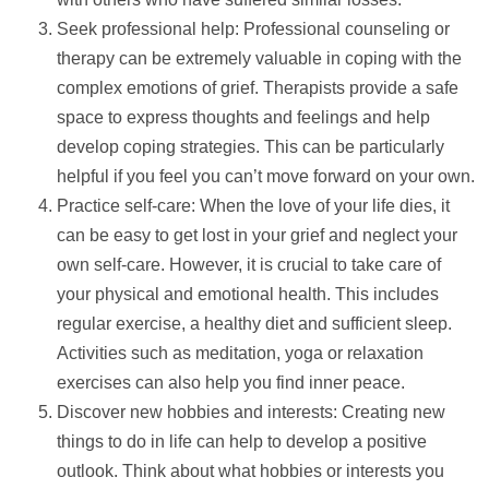
Seek professional
help
: Professional counseling or
therapy can be extremely valuable in coping with the
complex emotions of grief. Therapists provide a safe
space to express thoughts and feelings and
help
develop coping strategies. This can be particularly
helpful if you feel you can’t move forward on your own.
Practice self-care: When the love of your life dies, it
can be easy to get lost in your grief and neglect your
own self-care. However, it is crucial to take care of
your physical and emotional health. This includes
regular exercise, a healthy diet and sufficient sleep.
Activities such as meditation, yoga or relaxation
exercises can also
help
you find inner peace.
Discover new hobbies and interests: Creating new
things to do in life can
help
to develop a positive
outlook. Think about what hobbies or interests you