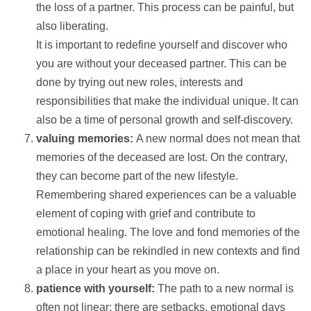
the loss of a partner. This process can be painful, but
also liberating.
It is important to redefine yourself and discover who
you are without your deceased partner. This can be
done by trying out new roles, interests and
responsibilities that make the individual unique. It can
also be a time of personal growth and self-discovery.
valuing memories:
A new normal does not mean that
memories of the deceased are lost. On the contrary,
they can become part of the new lifestyle.
Remembering shared experiences can be a valuable
element of coping with grief and contribute to
emotional healing. The love and fond memories of the
relationship can be rekindled in new contexts and find
a place in your heart as you move on.
patience with yourself:
The path to a new normal is
often not linear; there are setbacks, emotional days