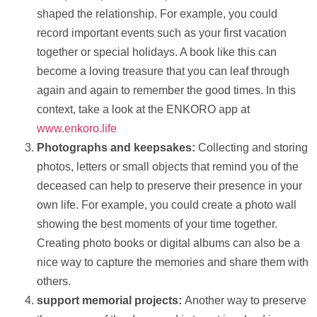
shaped the relationship. For example, you could
record important events such as your first vacation
together or special holidays. A book like this can
become a loving treasure that you can leaf through
again and again to remember the good times. In this
context, take a look at the ENKORO app at
www.enkoro.life
Photographs and keepsakes:
Collecting and storing
photos
, letters or small objects that remind you of the
deceased can
help
to preserve their presence in your
own life. For example, you could create a photo wall
showing the best moments of your time together.
Creating photo books or digital albums can also be a
nice way to capture the memories and share them with
others.
support
memorial projects:
Another way to preserve