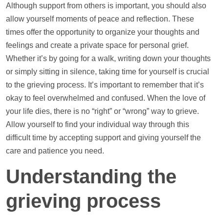
Although
support
from others is important, you should also
allow yourself moments of peace and reflection. These
times offer the opportunity to organize your thoughts and
feelings and create a private space for personal grief.
Whether it’s by going for a walk, writing down your thoughts
or simply sitting in silence, taking time for yourself is crucial
to the grieving process. It’s important to remember that it’s
okay to feel overwhelmed and confused. When the love of
your life dies, there is no “right” or “wrong” way to grieve.
Allow yourself to find your individual way through this
difficult time by accepting
support
and giving yourself the
care and patience you need.
Understanding the
grieving process