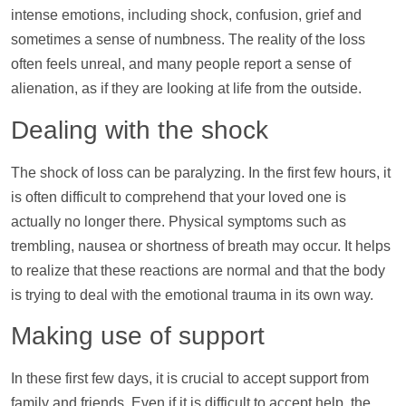
intense emotions, including shock, confusion, grief and
sometimes a sense of numbness. The reality of the loss
often feels unreal, and many people report a sense of
alienation, as if they are looking at life from the outside.
Dealing with the shock
The shock of loss can be paralyzing. In the first few hours, it
is often difficult to comprehend that your loved one is
actually no longer there. Physical symptoms such as
trembling, nausea or shortness of breath may occur. It helps
to realize that these reactions are normal and that the body
is trying to deal with the emotional trauma in its own way.
Making use of
support
In these first few days, it is crucial to accept
support
from
family and friends. Even if it is difficult to accept
help
, the