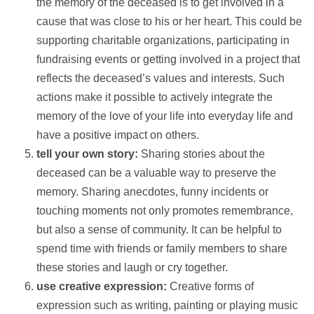
the memory of the deceased is to get involved in a
cause that was close to his or her heart. This could be
supporting charitable organizations, participating in
fundraising events or getting involved in a project that
reflects the deceased’s values and interests. Such
actions make it possible to actively integrate the
memory of the love of your life into everyday life and
have a positive impact on others.
tell your own story:
Sharing stories about the
deceased can be a valuable way to preserve the
memory. Sharing anecdotes, funny incidents or
touching moments not only promotes remembrance,
but also a sense of community. It can be helpful to
spend time with friends or family members to share
these stories and laugh or cry together.
use creative expression:
Creative forms of
expression such as writing, painting or playing music