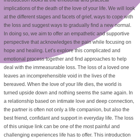
implications of the death of the love of your life. We will look
at the different stages and facets of grief, ways to cope with
the loss and suggest ways to gradually find a new normal.
In doing so, we aim to offer an empathetic and supportive
perspective that acknowledges the pain while focusing on
hope and healing. Let’s explore this complicated and
emotional process together and find approaches to
help
deal with the immeasurable loss. The loss of a loved one
leaves an incomprehensible void in the lives of the
bereaved. When the love of your life dies, the world is
turned upside down and nothing seems the same again. In
a relationship based on intimate love and deep connection,
the partner is often not only a life companion, but also the
best friend, confidant and
support
in everyday life. The loss
of this unique link can be one of the most painful and
challenging experiences life has to offer. This introduction