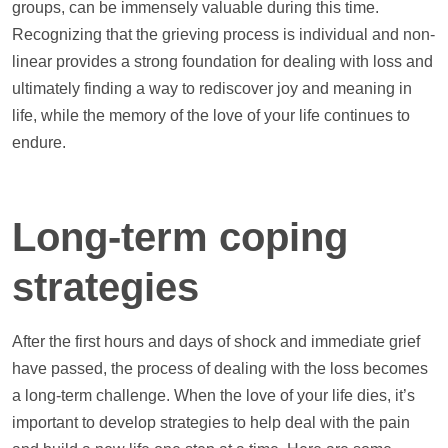
groups, can be immensely valuable during this time.
Recognizing that the grieving process is individual and non-
linear provides a strong foundation for dealing with loss and
ultimately finding a way to rediscover joy and meaning in
life, while the memory of the love of your life continues to
endure.
Long-term coping
strategies
After the first hours and days of shock and immediate grief
have passed, the process of dealing with the loss becomes
a long-term challenge. When the love of your life dies, it’s
important to develop strategies to
help
deal with the pain