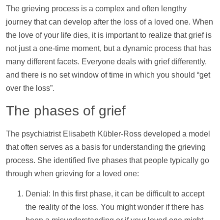
The grieving process is a complex and often lengthy
journey that can develop after the loss of a loved one. When
the love of your life dies, it is important to realize that grief is
not just a one-time moment, but a dynamic process that has
many different facets. Everyone deals with grief differently,
and there is no set window of time in which you should “get
over the loss”.
The phases of grief
The psychiatrist Elisabeth Kübler-Ross developed a model
that often serves as a basis for understanding the grieving
process. She identified five phases that people typically go
through when grieving for a loved one:
Denial: In this first phase, it can be difficult to accept
the reality of the loss. You might wonder if there has