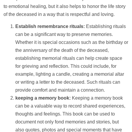
to emotional healing, but it also helps to honor the life story
of the deceased in a way that is respectful and loving.
Establish remembrance rituals:
Establishing rituals
can be a significant way to preserve memories.
Whether it is special occasions such as the birthday or
the anniversary of the death of the deceased,
establishing memorial rituals can
help
create space
for grieving and reflection. This could include, for
example, lighting a candle, creating a memorial altar
or writing a letter to the deceased. Such rituals can
provide comfort and maintain a connection.
keeping a memory book:
Keeping a memory book
can be a valuable way to record shared experiences,
thoughts and feelings. This book can be used to
document not only fond memories and stories, but
also quotes,
photos
and special moments that have