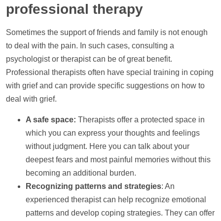
professional therapy
Sometimes the
support
of friends and family is not enough
to deal with the pain. In such cases, consulting a
psychologist or therapist can be of great benefit.
Professional therapists often have special training in coping
with grief and can provide specific suggestions on how to
deal with grief.
A safe space:
Therapists offer a protected space in
which you can express your thoughts and feelings
without judgment. Here you can talk about your
deepest fears and most painful memories without this
becoming an additional burden.
Recognizing patterns and strategies
: An
experienced therapist can
help
recognize emotional
patterns and develop coping strategies. They can offer