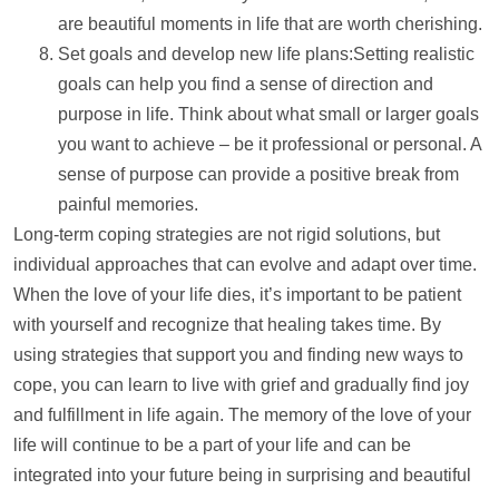
are beautiful moments in life that are worth cherishing.
Set goals and develop new life plans:Setting realistic
goals can
help
you find a sense of direction and
purpose in life. Think about what small or larger goals
you want to achieve – be it professional or personal. A
sense of purpose can provide a positive break from
painful memories.
Long-term coping strategies are not rigid solutions, but
individual approaches that can evolve and adapt over time.
When the love of your life dies, it’s important to be patient
with yourself and recognize that healing takes time. By
using strategies that
support
you and finding new ways to
cope, you can learn to live with grief and gradually find joy
and fulfillment in life again. The memory of the love of your
life will continue to be a part of your life and can be
integrated into your future being in surprising and beautiful