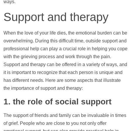
ways.
Support
and therapy
When the love of your life dies, the emotional burden can be
overwhelming. During this difficult time, outside
support
and
professional
help
can play a crucial role in helping you cope
with the grieving process and work through the pain.
Support
and therapy can be offered in a variety of ways, and
it is important to recognize that each person is unique and
has different needs. Here are some aspects that illustrate
the importance of
support
and therapy:
1. the role of social
support
The
support
of friends and family can be invaluable in times
of grief. People who are close to you not only offer