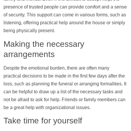
presence of trusted people can provide comfort and a sense
of security. This
support
can come in various forms, such as
listening, offering practical
help
around the house or simply
being physically present.
Making the necessary
arrangements
Despite the emotional burden, there are often many
practical decisions to be made in the first few days after the
loss, such as planning the funeral or arranging formalities. It
can be helpful to draw up a list of the necessary tasks and
not be afraid to ask for
help
. Friends or family members can
be a great
help
with organizational issues.
Take time for yourself