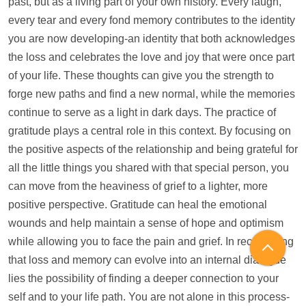
past, but as a living part of your own history. Every laugh,
every tear and every fond memory contributes to the identity
you are now developing-an identity that both acknowledges
the loss and celebrates the love and joy that were once part
of your life. These thoughts can give you the strength to
forge new paths and find a new normal, while the memories
continue to serve as a light in dark days. The practice of
gratitude plays a central role in this context. By focusing on
the positive aspects of the relationship and being grateful for
all the little things you shared with that special person, you
can move from the heaviness of grief to a lighter, more
positive perspective. Gratitude can heal the emotional
wounds and
help
maintain a sense of hope and optimism
while allowing you to face the pain and grief. In recognizing
that loss and memory can evolve into an internal dialogue
lies the possibility of finding a deeper connection to your
self and to your life path. You are not alone in this process-