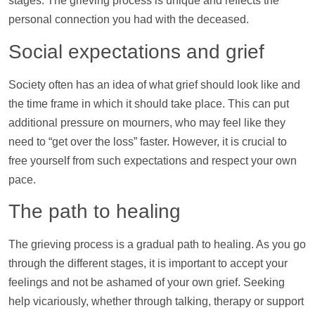
stages. The grieving process is unique and reflects the
personal connection you had with the deceased.
Social expectations and grief
Society often has an idea of what grief should look like and
the time frame in which it should take place. This can put
additional pressure on mourners, who may feel like they
need to “get over the loss” faster. However, it is crucial to
free yourself from such expectations and respect your own
pace.
The path to healing
The grieving process is a gradual path to healing. As you go
through the different stages, it is important to accept your
feelings and not be ashamed of your own grief. Seeking
help
vicariously, whether through talking, therapy or
support