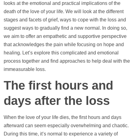
looks at the emotional and practical implications of the
death of the love of your life. We will look at the different
stages and facets of grief, ways to cope with the loss and
suggest ways to gradually find a new normal. In doing so,
we aim to offer an empathetic and supportive perspective
that acknowledges the pain while focusing on hope and
healing. Let’s explore this complicated and emotional
process together and find approaches to
help
deal with the
immeasurable loss.
The first hours and
days after the loss
When the love of your life dies, the first hours and days
afterward can seem especially overwhelming and chaotic.
During this time, it’s normal to experience a variety of