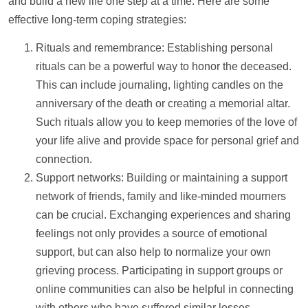
and build a new life one step at a time. Here are some
effective long-term coping strategies:
Rituals and remembrance: Establishing personal
rituals can be a powerful way to honor the deceased.
This can include journaling, lighting candles on the
anniversary of the death or creating a memorial altar.
Such rituals allow you to keep memories of the love of
your life alive and provide space for personal grief and
connection.
Support
networks: Building or maintaining a
support
network of friends, family and like-minded mourners
can be crucial. Exchanging experiences and sharing
feelings not only provides a source of emotional
support
, but can also
help
to normalize your own
grieving process. Participating in
support
groups or
online communities can also be helpful in connecting
with others who have suffered similar losses.