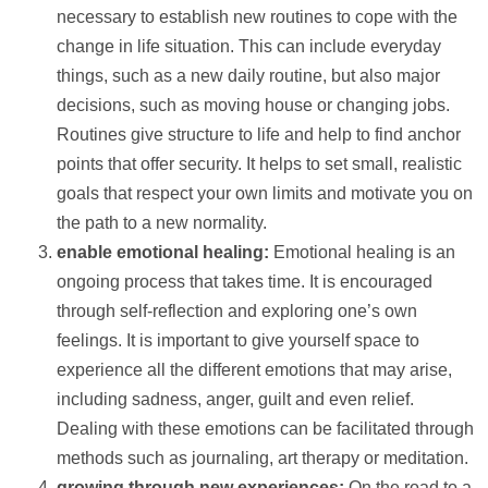
necessary to establish new routines to cope with the
change in life situation. This can include everyday
things, such as a new daily routine, but also major
decisions, such as moving house or changing jobs.
Routines give structure to life and
help
to find anchor
points that offer security. It helps to set small, realistic
goals that respect your own limits and motivate you on
the path to a new normality.
enable emotional healing:
Emotional healing is an
ongoing process that takes time. It is encouraged
through self-reflection and exploring one’s own
feelings. It is important to give yourself space to
experience all the different emotions that may arise,
including sadness, anger, guilt and even relief.
Dealing with these emotions can be facilitated through
methods such as journaling, art therapy or meditation.
growing through new experiences:
On the road to a