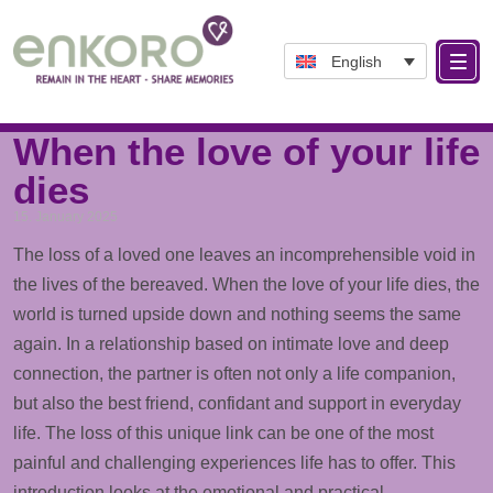
English
Tag: Dying
When the love of your life
dies
15. January 2025
The loss of a loved one leaves an incomprehensible void in
the lives of the bereaved. When the love of your life dies, the
world is turned upside down and nothing seems the same
again. In a relationship based on intimate love and deep
connection, the partner is often not only a life companion,
but also the best friend, confidant and
support
in everyday
life. The loss of this unique link can be one of the most
painful and challenging experiences life has to offer. This
introduction looks at the emotional and practical