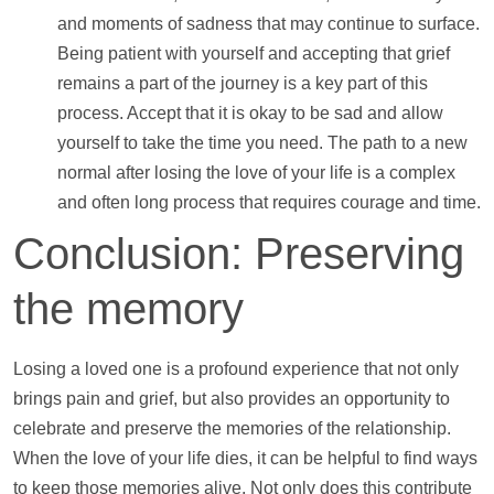
and moments of sadness that may continue to surface.
Being patient with yourself and accepting that grief
remains a part of the journey is a key part of this
process. Accept that it is okay to be sad and allow
yourself to take the time you need. The path to a new
normal after losing the love of your life is a complex
and often long process that requires courage and time.
Conclusion: Preserving
the memory
Losing a loved one is a profound experience that not only
brings pain and grief, but also provides an opportunity to
celebrate and preserve the memories of the relationship.
When the love of your life dies, it can be helpful to find ways
to keep those memories alive. Not only does this contribute