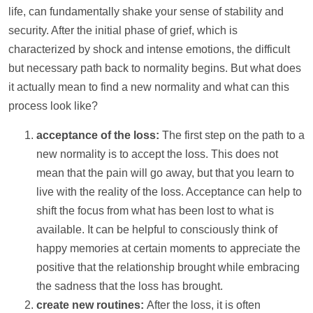
life, can fundamentally shake your sense of stability and
security. After the initial phase of grief, which is
characterized by shock and intense emotions, the difficult
but necessary path back to normality begins. But what does
it actually mean to find a new normality and what can this
process look like?
acceptance of the loss:
The first step on the path to a
new normality is to accept the loss. This does not
mean that the pain will go away, but that you learn to
live with the reality of the loss. Acceptance can
help
to
shift the focus from what has been lost to what is
available. It can be helpful to consciously think of
happy memories at certain moments to appreciate the
positive that the relationship brought while embracing
the sadness that the loss has brought.
create new routines:
After the loss, it is often