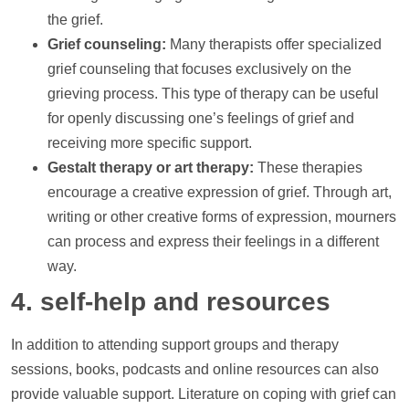
the grief.
Grief counseling:
Many therapists offer specialized
grief counseling that focuses exclusively on the
grieving process. This type of therapy can be useful
for openly discussing one’s feelings of grief and
receiving more specific
support
.
Gestalt therapy or art therapy:
These therapies
encourage a creative expression of grief. Through art,
writing or other creative forms of expression, mourners
can process and express their feelings in a different
way.
4. self-help and resources
In addition to attending
support
groups and therapy
sessions, books, podcasts and online resources can also
provide valuable
support
. Literature on coping with grief can