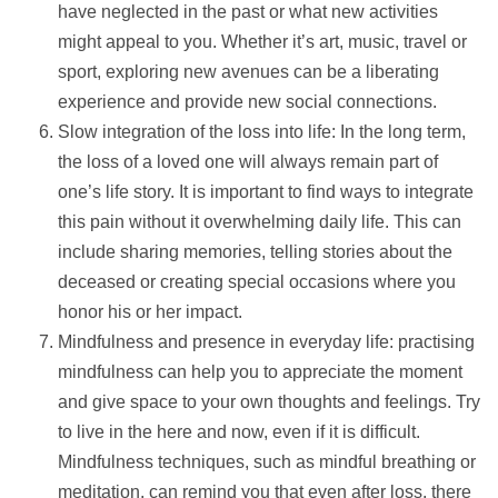
have neglected in the past or what new activities
might appeal to you. Whether it’s art, music, travel or
sport, exploring new avenues can be a liberating
experience and provide new social connections.
Slow integration of the loss into life: In the long term,
the loss of a loved one will always remain part of
one’s life story. It is important to find ways to integrate
this pain without it overwhelming daily life. This can
include sharing memories, telling stories about the
deceased or creating special occasions where you
honor his or her impact.
Mindfulness and presence in everyday life: practising
mindfulness can
help
you to appreciate the moment
and give space to your own thoughts and feelings. Try
to live in the here and now, even if it is difficult.
Mindfulness techniques, such as mindful breathing or
meditation, can remind you that even after loss, there